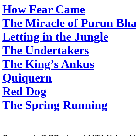
How Fear Came
The Miracle of Purun Bh
Letting in the Jungle
The Undertakers
The King’s Ankus
Quiquern
Red Dog
The Spring Running