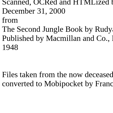
Scanned, OCRed and HTMLized by 
December 31, 2000
from
The Second Jungle Book by Rudy
Published by Macmillan and Co., L
1948
Files taken from the now deceased
converted to Mobipocket by Franc