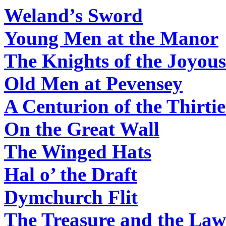
Weland’s Sword
Young Men at the Manor
The Knights of the Joyous
Old Men at Pevensey
A Centurion of the Thirti
On the Great Wall
The Winged Hats
Hal o’ the Draft
Dymchurch Flit
The Treasure and the Law