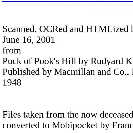
Scanned, OCRed and HTMLized by 
June 16, 2001
from
Puck of Pook's Hill by Rudyard K
Published by Macmillan and Co., L
1948
Files taken from the now deceased
converted to Mobipocket by Franc