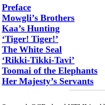
Preface
Mowgli’s Brothers
Kaa’s Hunting
‘Tiger! Tiger!’
The White Seal
‘Rikki-Tikki-Tavi’
Toomai of the Elephants
Her Majesty’s Servants