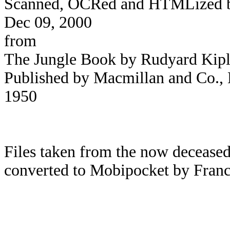
Scanned, OCRed and HTMLized by 
Dec 09, 2000
from
The Jungle Book by Rudyard Kipl
Published by Macmillan and Co., L
1950
Files taken from the now deceased
converted to Mobipocket by Franc