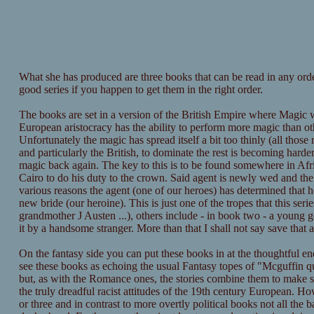
What she has produced are three books that can be read in any orde
good series if you happen to get them in the right order.
The books are set in a version of the British Empire where Magic w
European aristocracy has the ability to perform more magic than ot
Unfortunately the magic has spread itself a bit too thinly (all thos
and particularly the British, to dominate the rest is becoming hard
magic back again. The key to this is to be found somewhere in Afri
Cairo to do his duty to the crown. Said agent is newly wed and the h
various reasons the agent (one of our heroes) has determined that he
new bride (our heroine). This is just one of the tropes that this se
grandmother J Austen ...), others include - in book two - a young g
it by a handsome stranger. More than that I shall not say save that
On the fantasy side you can put these books in at the thoughtful en
see these books as echoing the usual Fantasy topes of "Mcguffin qu
but, as with the Romance ones, the stories combine them to make som
the truly dreadful racist attitudes of the 19th century European. H
or three and in contrast to more overtly political books not all the