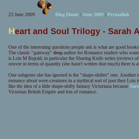
23 June 2009
Blog Home
:
June 2009
:
Permalink
H
eart and Soul Trilogy - Sarah 
One of the interesting questions people ask is what are good books
The classic "gateway"
drug
author for Romance readers who want a 
is Lois M Bujold, in particular the Sharing Knife series (reviews o
oeuvre in terms of quantity (she hasn't written
that
much) there is al
One subgenre she has ignored is the "shape-shifter" one. Another is 
romance about were-creatures in a mythical sort of past then Lois
like the idea of a little shape-shifty fantasy Victoriana because
Sar
Victorian British Empire and lots of romance.