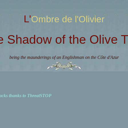
L'Ombre de l'Olivier
e Shadow of the Olive T
being the maunderings of an Englishman on the Côte d'Azur
acks thanks to ThreatSTOP