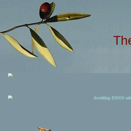
Th
Avoiding DDOS att