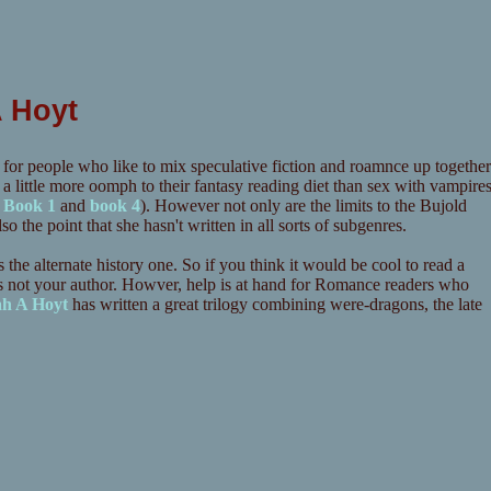
A Hoyt
 for people who like to mix speculative fiction and roamnce up together
little more oomph to their fantasy reading diet than sex with vampire
f
Book 1
and
book 4
). However not only are the limits to the Bujold
so the point that she hasn't written in all sorts of subgenres.
the alternate history one. So if you think it would be cool to read a
 is not your author. Howver, help is at hand for Romance readers who
ah A Hoyt
has written a great trilogy combining were-dragons, the late