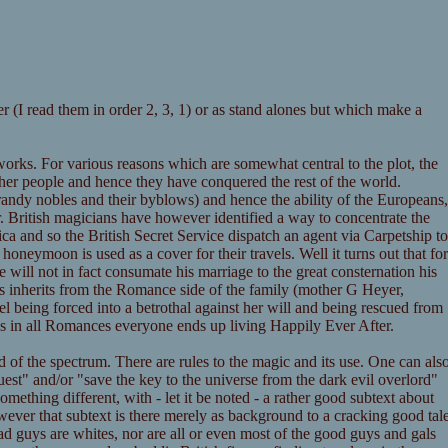
r (I read them in order 2, 3, 1) or as stand alones but which make a
orks. For various reasons which are somewhat central to the plot, the
her people and hence they have conquered the rest of the world.
e randy nobles and their byblows) and hence the ability of the Europeans,
er. British magicians have however identified a way to concentrate the
ca and so the British Secret Service dispatch an agent via Carpetship to
oneymoon is used as a cover for their travels. Well it turns out that for
 will not in fact consumate his marriage to the great consternation his
ries inherits from the Romance side of the family (mother G Heyer,
el being forced into a betrothal against her will and being rescued from
 as in all Romances everyone ends up living Happily Ever After.
d of the spectrum. There are rules to the magic and its use. One can als
est" and/or "save the key to the universe from the dark evil overlord"
ething different, with - let it be noted - a rather good subtext about
owever that subtext is there merely as background to a cracking good tal
 bad guys are whites, nor are all or even most of the good guys and gals