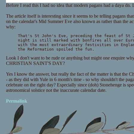
Before I read this I had no idea that modern pagans had a daya dn. 
The article itself is interesting since it seems to be telling pagans th
on the calendar's Mid Summer Eve also known as rather than the act
why:
That's St John's Eve, preceding the feast of St 
night is still marked with bonfires all over Eur
with the most extraordinary festivities in Engla
the Reformation spoiled the fun.
Look I don't want to be rude or anything but might one enquire 
CHRISTIAN SAINT'S DAY?
Yes I know the answer, but really the fact of the matter is that the C
- as they did with Yule in 6 month's time - so why shouldn't the pag
celebrate on the right day? Especially since (doh) Stonehenge is spe
astronomical solstice not the inaccurate calendar date.
Permalink