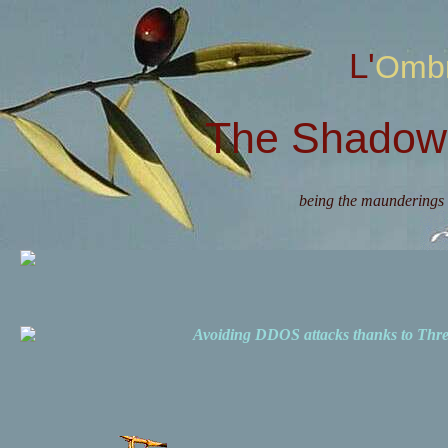
L'Omb
The Shadow 
being the maunderings 
Avoiding DDOS attacks thanks to Th