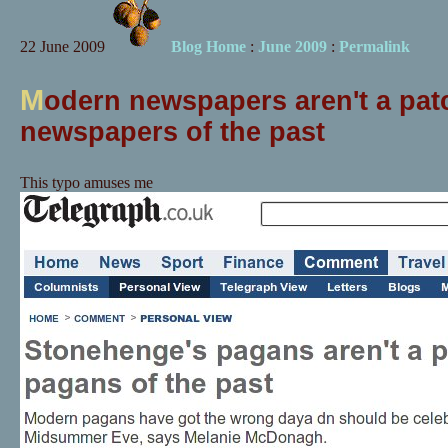
22 June 2009
Blog Home
:
June 2009
:
Permalink
M
odern newspapers aren't a pat
newspapers of the past
This typo amuses me