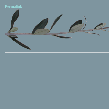
Permalink