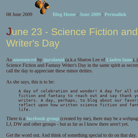
08 June 2009
Blog Home
:
June 2009
:
Permalink
June 23 - Science Fiction and Fantasy
Writer's Day
As
announced
by
rolanni
(a.k.a Sharon Lee of
Liaden fame
),
Science Fiction and Fantasy Writer's Day in the same spirit as secre
call the day to appreciate these minor deities.
As she says, this is to be:
A day of celebration and wonder! A day for all o
fiction and fantasy to reach out and say thank y
writers. A day, perhaps, to blog about our favor
reflect upon how written science fiction and fan
life.
There is a
facebook group
(created by me), there may be a webpage
LJ, DW and other groups - but as far as I know there aren't yet.
Get the word out. And think of something special to do on that day.