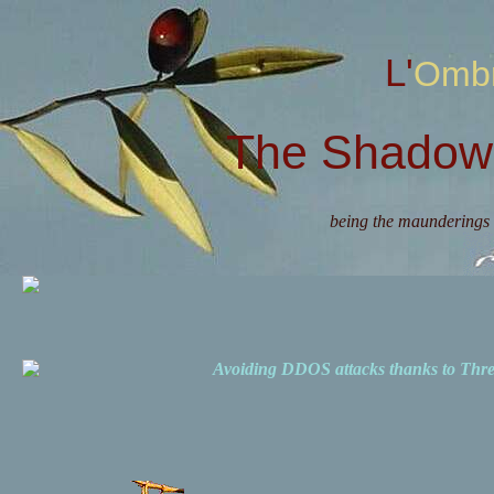
L'Omb
The Shadow 
being the maunderings 
Avoiding DDOS attacks thanks to Th