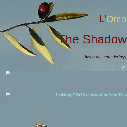
L'Omb
The Shadow 
being the maunderings 
Avoiding DDOS attacks thanks to Th