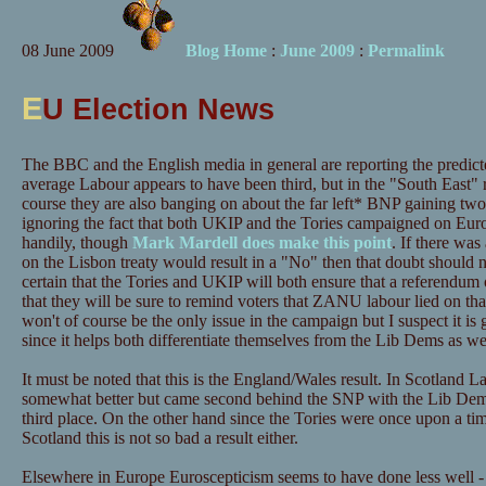
08 June 2009
Blog Home
:
June 2009
:
Permalink
E
U Election News
The BBC and the English media in general are reporting the predic
average Labour appears to have been third, but in the "South East" 
course they are also banging on about the far left* BNP gaining tw
ignoring the fact that both UKIP and the Tories campaigned on Eur
handily, though
Mark Mardell does make this point
. If there wa
on the Lisbon treaty would result in a "No" then that doubt should
certain that the Tories and UKIP will both ensure that a referendum 
that they will be sure to remind voters that ZANU labour lied on that
won't of course be the only issue in the campaign but I suspect it is 
since it helps both differentiate themselves from the Lib Dems as we
It must be noted that this is the England/Wales result. In Scotland 
somewhat better but came second behind the SNP with the Lib Dems 
third place. On the other hand since the Tories were once upon a ti
Scotland this is not so bad a result either.
Elsewhere in Europe Euroscepticism seems to have done less well -