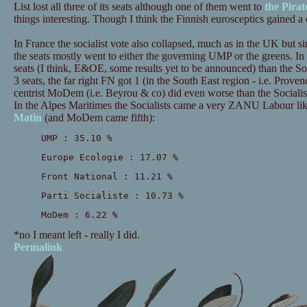
List lost all three of its seats although one of them went to
the Pirat
things interesting. Though I think the Finnish eurosceptics gained a 
In France the socialist vote also collapsed, much as in the UK but s
the seats mostly went to either the governing UMP or the greens. In
seats (I think, E&OE, some results yet to be announced) than the Soc
3 seats, the far right FN got 1 (in the South East region - i.e. Prov
centrist MoDem (i.e. Beyrou & co) did even worse than the Sociali
In the Alpes Maritimes the Socialists came a very ZANU Labour lik
Matin
(and MoDem came fifth):
UMP : 35.10 %
Europe Ecologie : 17.07 %
Front National : 11.21 %
Parti Socialiste : 10.73 %
MoDem : 6.22 %
*no I meant left - really I did.
Permalink