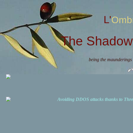
L'Omb
The Shadow 
being the maunderings 
Avoiding DDOS attacks thanks to Th