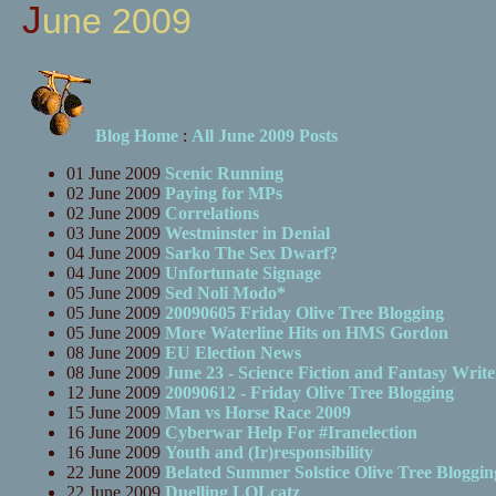
June 2009
Blog Home
:
All June 2009 Posts
01 June 2009
Scenic Running
02 June 2009
Paying for MPs
02 June 2009
Correlations
03 June 2009
Westminster in Denial
04 June 2009
Sarko The Sex Dwarf?
04 June 2009
Unfortunate Signage
05 June 2009
Sed Noli Modo*
05 June 2009
20090605 Friday Olive Tree Blogging
05 June 2009
More Waterline Hits on HMS Gordon
08 June 2009
EU Election News
08 June 2009
June 23 - Science Fiction and Fantasy Write
12 June 2009
20090612 - Friday Olive Tree Blogging
15 June 2009
Man vs Horse Race 2009
16 June 2009
Cyberwar Help For #Iranelection
16 June 2009
Youth and (Ir)responsibility
22 June 2009
Belated Summer Solstice Olive Tree Bloggin
22 June 2009
Duelling LOLcatz