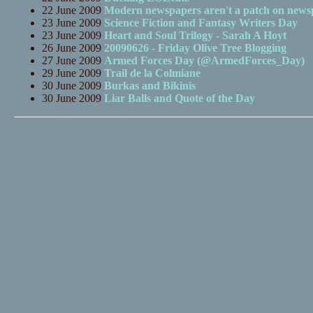
22 June 2009
Modern newspapers aren't a patch on newsp
23 June 2009
Science Fiction and Fantasy Writers Day
23 June 2009
Heart and Soul Trilogy - Sarah A Hoyt
26 June 2009
20090626 - Friday Olive Tree Blogging
27 June 2009
Armed Forces Day (@ArmedForces_Day)
29 June 2009
Trail de la Colmiane
30 June 2009
Burkas and Bikinis
30 June 2009
Liar Balls and Quote of the Day