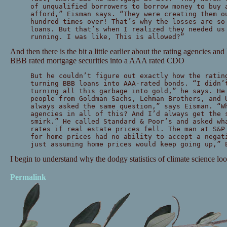
of unqualified borrowers to borrow money to buy 
afford,” Eisman says. “They were creating them o
hundred times over! That’s why the losses are so
loans. But that’s when I realized they needed us
running. I was like, This is allowed?”
And then there is the bit a little earlier about the rating agencies an
BBB rated mortgage securities into a AAA rated CDO
But he couldn’t figure out exactly how the ratin
turning BBB loans into AAA-rated bonds. “I didn’
turning all this garbage into gold,” he says. He
people from Goldman Sachs, Lehman Brothers, and 
always asked the same question,” says Eisman. “W
agencies in all of this? And I’d always get the 
smirk.” He called Standard & Poor’s and asked wh
rates if real estate prices fell. The man at S&P
for home prices had no ability to accept a negat
just assuming home prices would keep going up,” 
I begin to understand why the dodgy statistics of climate science lo
Permalink