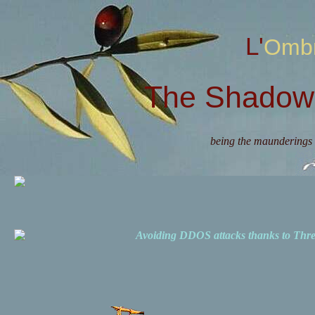
L'Omb
The Shadow 
being the maunderings 
Avoiding DDOS attacks thanks to Th