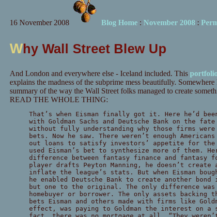
16 November 2008
Blog Home
:
November 2008
:
Perm
W
hy Wall Street Blew Up
And London and everywhere else - Iceland included. This
portfoli
explains the madness of the subprime mess beautifully. Somewhere 
summary of the way the Wall Street folks managed to create somethin
READ THE WHOLE THING:
That’s when Eisman finally got it. Here he’d bee
with Goldman Sachs and Deutsche Bank on the fate
without fully understanding why those firms were
bets. Now he saw. There weren’t enough Americans
out loans to satisfy investors’ appetite for the
used Eisman’s bet to synthesize more of them. He
difference between fantasy finance and fantasy f
player drafts Peyton Manning, he doesn’t create 
inflate the league’s stats. But when Eisman boug
he enabled Deutsche Bank to create another bond 
but one to the original. The only difference was
homebuyer or borrower. The only assets backing t
bets Eisman and others made with firms like Gold
effect, was paying to Goldman the interest on a 
fact, there was no mortgage at all. “They weren’