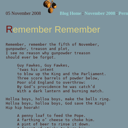
05 November 2008
Blog Home
:
November 2008
:
Perm
Remember Remember
Remember, remember the fifth of November,
gunpowder, treason and plot,
I see no reason why gunpowder treason
should ever be forgot.
Guy Fawkes, Guy Fawkes,
’twas his intent
to blow up the King and the Parliament.
Three score barrels of powder below,
Poor old England to overthrow:
By God’s providence he was catch’d
With a dark lantern and burning match.
Holloa boys, holloa boys, make the bells ring.
Holloa boys, holloa boys, God save the King!
Hip hip hoorah!
A penny loaf to feed the Pope.
A farthing o’ cheese to choke him.
A pint of beer to rinse it down.