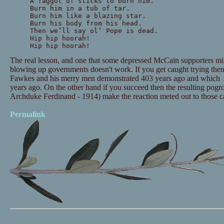
A faggot of sticks to burn him.
Burn him in a tub of tar.
Burn him like a blazing star.
Burn his body from his head.
Then we’ll say ol’ Pope is dead.
Hip hip hoorah!
Hip hip hoorah!
The real lesson, and one that some depressed McCain supporters migh
blowing up governments doesn't work. If you get caught trying the
Fawkes and his merry men demonstrated 403 years ago and which A
years ago. On the other hand if you succeed then the resulting pogro
Archduke Ferdinand - 1914) make the reaction meted out to those 
Permalink