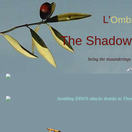
L'Omb
The Shadow 
being the maunderings 
Avoiding DDOS attacks thanks to Th