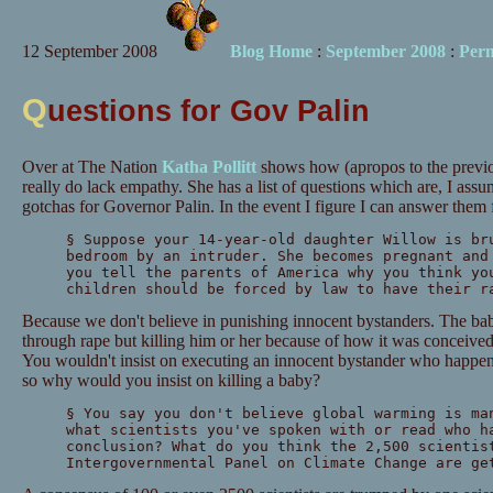
12 September 2008
Blog Home
:
September 2008
:
Per
Q
uestions for Gov Palin
Over at The Nation
Katha Pollitt
shows how (apropos to the previo
really do lack empathy. She has a list of questions which are, I assu
gotchas for Governor Palin. In the event I figure I can answer them 
§ Suppose your 14-year-old daughter Willow is br
bedroom by an intruder. She becomes pregnant and
you tell the parents of America why you think yo
children should be forced by law to have their r
Because we don't believe in punishing innocent bystanders. The bab
through rape but killing him or her because of how it was conceived 
You wouldn't insist on executing an innocent bystander who happens
so why would you insist on killing a baby?
§ You say you don't believe global warming is ma
what scientists you've spoken with or read who h
conclusion? What do you think the 2,500 scientis
Intergovernmental Panel on Climate Change are ge