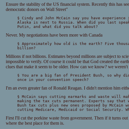
Ensure the stability of the US financial system. Recently this has se
democratic donors on Wall Street"
§ Cindy and John McCain say you have experience 
Alaska is next to Russia. When did you last spea
Putin, and what did you talk about?
Never. My negotiations have been more with Canada
§ Approximately how old is the earth? Five thous
billion?
Millions if not billions. Estimates beyond millions are subject to sci
impossible to verify. Of course it could be that God created the eart
clues that make it seem to be older. How can we know? we weren't 
§ You are a big fan of President Bush, so why di
once in your convention speech?
I'm an even greater fan of Ronald Reagan. I didn't mention him eithe
§ McCain says cutting earmarks and waste will ma
making the tax cuts permanent. Experts say that 
Bush tax cuts plus new ones proposed by McCain w
cutting Medicare, Medicaid or Social Security. W
First I'll cut the porkine waste from government. Then if it turns ou
where the best place for them is.