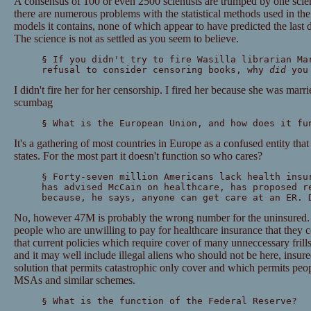
A consensus of 100 or even 2500 scientists are trumped by one scient
there are numerous problems with the statistical methods used in th
models it contains, none of which appear to have predicted the last 
The science is not as settled as you seem to believe.
§ If you didn't try to fire Wasilla librarian Ma
refusal to consider censoring books, why
did
you 
I didn't fire her for her censorship. I fired her because she was marri
scumbag
§ What is the European Union, and how does it fu
It's a gathering of most countries in Europe as a confused entity that 
states. For the most part it doesn't function so who cares?
§ Forty-seven million Americans lack health insu
has advised McCain on healthcare, has proposed r
because, he says, anyone can get care at an ER. 
No, however 47M is probably the wrong number for the uninsured. I
people who are unwilling to pay for healthcare insurance that they 
that current policies which require cover of many unneccessary frill
and it may well include illegal aliens who should not be here, insured
solution that permits catastrophic only cover and which permits peop
MSAs and similar schemes.
§ What is the function of the Federal Reserve?