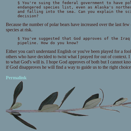
§ You're suing the federal government to have po
endangered species list, even as Alaska's northe
and falling into the sea. Can you explain the sc
decision?
Because the number of polar bears have increased over the last few d
species at risk.
§ You've suggested that God approves of the Iraq
pipeline. How do you know?
Either you can't understand English or you've been played for a fo
others who have decided to twist what I prayed for out of context. 
to what God's will is. I hope God approves of both but I cannot kno
if God disapproves he will find a way to guide us to the right choice
Permalink