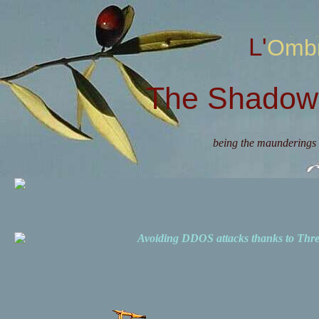
L'Omb
The Shadow 
being the maunderings 
Avoiding DDOS attacks thanks to Th