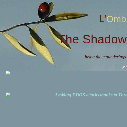
L'Omb
The Shadow 
being the maunderings 
Avoiding DDOS attacks thanks to Th