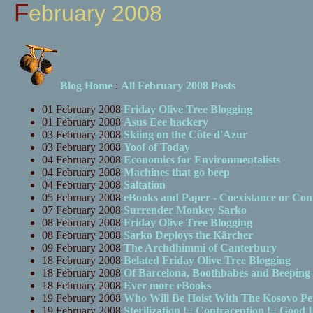
February 2008
Blog Home
:
All February 2008 Posts
01 February 2008
Friday Olive Tree Blogging
01 February 2008
Asus Eee hackery
03 February 2008
Skiing on the Côte d'Azur
03 February 2008
Yoof of Today
04 February 2008
Economics for Environmentalists
04 February 2008
Machines that go beep
04 February 2008
Saltation
05 February 2008
eBooks and Paper - Coexistance or Conf
07 February 2008
Surrender Monkey Sarko
08 February 2008
Friday Olive Tree Blogging
08 February 2008
Sarko Deploys the Kärcher
09 February 2008
The Archdhimmi of Canterbury
18 February 2008
Belated Friday Olive Tree Blogging
18 February 2008
Of Barcelona, Boothbabes and Beeping
18 February 2008
Ever more eBooks
19 February 2008
Who Will Be Hoist With The Kosovo Pe
19 February 2008
Sterilization != Contraception != Good 