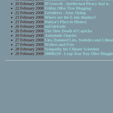
20 February 2008
IP Growth - Intellectual Piracy that is.
22 February 2008
Friday Olive Tree Blogging
22 February 2008
Gréolières - Azur Skiing
23 February 2008
Where are the E-ink displays?
25 February 2008
Dubya's Place in History
26 February 2008
unFairtrade
26 February 2008
The Slow Death of Captcha
26 February 2008
Automatic Oopsies
27 February 2008
Lies, Damned Lies, Statistics and Climat
27 February 2008
Writers and Free
28 February 2008
Sympathy for Climate Scientists
29 February 2008
20080229 - Leap Year Day Olive Bloggi