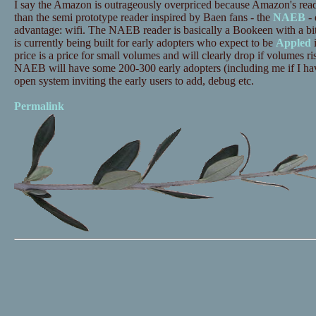
I say the Amazon is outrageously overpriced because Amazon's read
than the semi prototype reader inspired by Baen fans - the
NAEB
- 
advantage: wifi. The NAEB reader is basically a Bookeen with a bit
is currently being built for early adopters who expect to be
Appled
i
price is a price for small volumes and will clearly drop if volumes ri
NAEB will have some 200-300 early adopters (including me if I ha
open system inviting the early users to add, debug etc.
Permalink