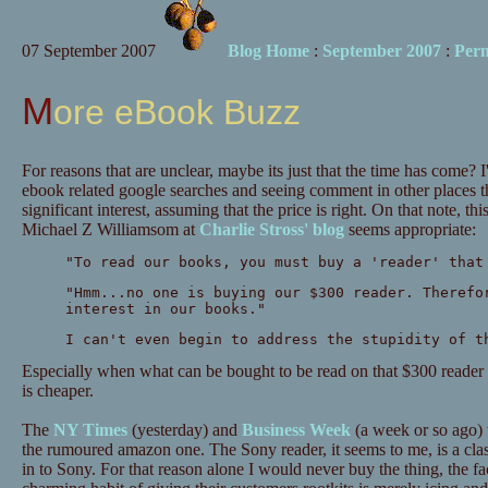
07 September 2007
Blog Home
:
September 2007
:
Per
More eBook Buzz
For reasons that are unclear, maybe its just that the time has come? I
ebook related google searches and seeing comment in other places tha
significant interest, assuming that the price is right. On that note, 
Michael Z Williamsom at
Charlie Stross' blog
seems appropriate:
"To read our books, you must buy a 'reader' that
"Hmm...no one is buying our $300 reader. Therefo
interest in our books."
I can't even begin to address the stupidity of t
Especially when what can be bought to be read on that $300 reader 
is cheaper.
The
NY Times
(yesterday) and
Business Week
(a week or so ago) 
the rumoured amazon one. The Sony reader, it seems to me, is a clas
in to Sony. For that reason alone I would never buy the thing, the fa