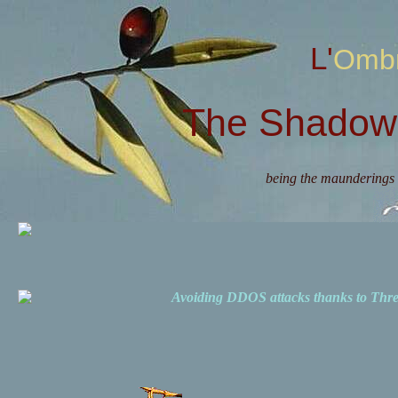
L'Omb
The Shadow 
being the maunderings 
Avoiding DDOS attacks thanks to Th