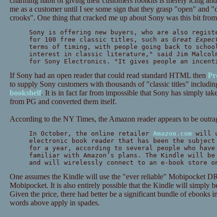
charming habit of giving their customers rootkits is merely icing an
me as a customer until I see some sign that they grasp "open" and 
crooks". One thing that cracked me up about Sony was this bit from
Sony is offering new buyers, who are also regist
for 100 free classic titles, such as
Great Expec
terms of timing, with people going back to schoo
interest in classic literature," said Jim Malcol
for Sony Electronics. "It gives people an incent
If Sony had an open reader that could read standard HTML then
Pr
to supply Sony customers with thousands of "classic titles" includin
bookshelf
. It is in fact far from impossible that Sony has simply taken
from PG and converted them itself.
According to the NY Times, the Amazon reader appears to be outra
In October, the online retailer
Amazon.com
will u
electronic book reader that has been the subject
for a year, according to several people who have
familiar with Amazon’s plans. The Kindle will be
and will wirelessly connect to an e-book store o
One assumes the Kindle will use the "ever reliable" Mobipocket
Mobipocket. It is also entirely possible that the Kindle will simply 
Given the price, there had better be a significant bundle of ebooks
words above apply in spades.