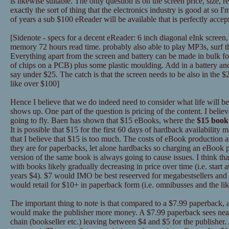
is likewise suitable. The only question is on the screen price, size, rea
exactly the sort of thing that the electronics industry is good at so I'
of years a sub $100 eReader will be available that is perfectly accep
[Sidenote - specs for a decent eReader: 6 inch diagonal eInk screen,
memory 72 hours read time. probably also able to play MP3s, surf th
Everything apart from the screen and battery can be made in bulk for
of chips on a PCB) plus some plastic moulding. Add in a battery and 
say under $25. The catch is that the screen needs to be also in the 
like over $100]
Hence I believe that we do indeed need to consider what life will b
shows up. One part of the question is pricing of the content. I beli
going to fly. Baen has shown that $15 eBooks, where the
$15 book 
It is possible that $15 for the first 60 days of hardback availability
that I believe that $15 is too much. The costs of eBook production an
they are for paperbacks, let alone hardbacks so charging an eBook p
version of the same book is always going to cause issues. I think tha
with books likely gradually decreasing in price over time (i.e. start a
years $4). $7 would IMO be best reseerved for megabestsellers an
would retail for $10+ in paperback form (i.e. omnibusses and the lik
The important thing to note is that compared to a $7.99 paperback,
would make the publisher more money. A $7.99 paperback sees nearl
chain (bookseller etc.) leaving between $4 and $5 for the publisher. 