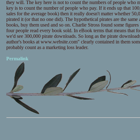
they will. The key here is not to count the numbers of people who m
key is to count the number of people who pay. If it ends up that 100,
sales for the average book) then it really doesn't matter whether 50
pirated it (or that no one did). The hypothetical pirates are the sam
books, buy them used and so on. Charlie Stross found some figures t
four people read every book sold. In eBook terms that means that 
we'd see 300,000 pirate downloads. So long as the pirate downloads
author's books at www.website.com" clearly contained in them som
probably count as a marketing loss leader.
Permalink