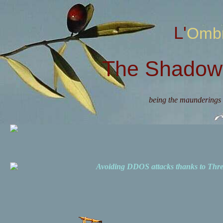
L'Omb
The Shadow 
being the maunderings 
Avoiding DDOS attacks thanks to Th