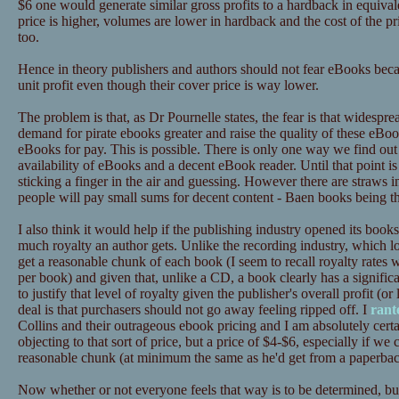
$6 one would generate similar gross profits to a hardback in equival
price is higher, volumes are lower in hardback and the cost of the pr
too.
Hence in theory publishers and authors should not fear eBooks beca
unit profit even though their cover price is way lower.
The problem is that, as Dr Pournelle states, the fear is that widesp
demand for pirate ebooks greater and raise the quality of these eBo
eBooks for pay. This is possible. There is only one way we find out
availability of eBooks and a decent eBook reader. Until that point is
sticking a finger in the air and guessing. However there are straws in
people will pay small sums for decent content - Baen books being t
I also think it would help if the publishing industry opened its books
much royalty an author gets. Unlike the recording industry, which loo
get a reasonable chunk of each book (I seem to recall royalty rates 
per book) and given that, unlike a CD, a book clearly has a significan
to justify that level of royalty given the publisher's overall profit (or
deal is that purchasers should not go away feeling ripped off. I
rant
Collins and their outrageous ebook pricing and I am absolutely certa
objecting to that sort of price, but a price of $4-$6, especially if we 
reasonable chunk (at minimum the same as he'd get from a paperback
Now whether or not everyone feels that way is to be determined, but I 