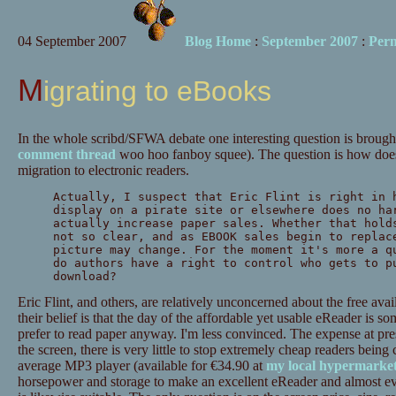
04 September 2007
Blog Home
:
September 2007
:
Per
Migrating to eBooks
In the whole scribd/SFWA debate one interesting question is brough
comment thread
woo hoo fanboy squee). The question is how does
migration to electronic readers.
Actually, I suspect that Eric Flint is right in 
display on a pirate site or elsewhere does no ha
actually increase paper sales. Whether that hold
not so clear, and as EBOOK sales begin to replac
picture may change. For the moment it's more a q
do authors have a right to control who gets to p
download?
Eric Flint, and others, are relatively unconcerned about the free avai
their belief is that the day of the affordable yet usable eReader is s
prefer to read paper anyway. I'm less convinced. The expense at pre
the screen, there is very little to stop extremely cheap readers being 
average MP3 player (available for €34.90 at
my local hypermarke
horsepower and storage to make an excellent eReader and almost ev