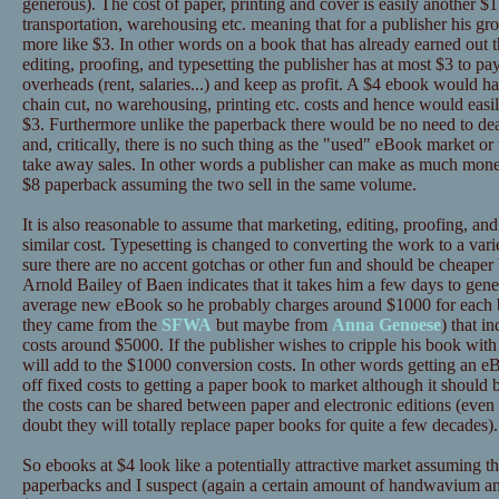
generous). The cost of paper, printing and cover is easily another $1 
transportation, warehousing etc. meaning that for a publisher his gro
more like $3. In other words on a book that has already earned out t
editing, proofing, and typesetting the publisher has at most $3 to pay
overheads (rent, salaries...) and keep as profit. A $4 ebook would ha
chain cut, no warehousing, printing etc. costs and hence would easi
$3. Furthermore unlike the paperback there would be no need to deal
and, critically, there is no such thing as the "used" eBook market or
take away sales. In other words a publisher can make as much mone
$8 paperback assuming the two sell in the same volume.
It is also reasonable to assume that marketing, editing, proofing, and
similar cost. Typesetting is changed to converting the work to a va
sure there are no accent gotchas or other fun and should be cheaper bu
Arnold Bailey of Baen indicates that it takes him a few days to gener
average new eBook so he probably charges around $1000 for each bo
they came from the
SFWA
but maybe from
Anna Genoese
) that i
costs around $5000. If the publisher wishes to cripple his book 
will add to the $1000 conversion costs. In other words getting an e
off fixed costs to getting a paper book to market although it should
the costs can be shared between paper and electronic editions (eve
doubt they will totally replace paper books for quite a few decades).
So ebooks at $4 look like a potentially attractive market assuming t
paperbacks and I suspect (again a certain amount of handwavium a