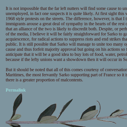
It is not impossible that the far left nutters will find some cause to 
unemployed, in fact one suspects it is quite likely. At first sight thi
1968 style protests on the streets. The difference, however, is that I t
immigrants arouse a great deal of sympathy in the hearts of the rest
that an alliance of the two is likely to discredit both. Despite, or pe
of the media, I believe it will be fairly straighforward for Sarko to g
acquiescence, for radical actions to suppress riots and end strikes t
public. It is still possible that Sarko will manage to unite too man
cause and thus forfeit majority approval but going on his actions so fa
anticipate that it will be a good idea to buy lots of food, water, petr
because if the lefty unions want a showdown then it will occur in 
But it should be noted that all of this comes courtesy of conversatio
Maritimes, the most fervantly Sarko supporting part of France so it 
there is a greater proportion of malcontents.
Permalink