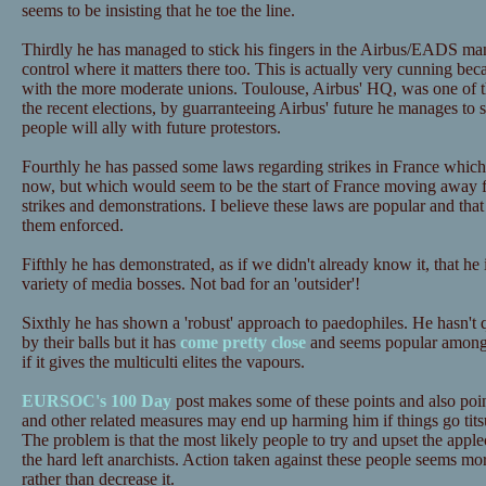
seems to be insisting that he toe the line.
Thirdly he has managed to stick his fingers in the Airbus/EADS m
control where it matters there too. This is actually very cunning beca
with the more moderate unions. Toulouse, Airbus' HQ, was one of th
the recent elections, by guarranteeing Airbus' future he manages to s
people will ally with future protestors.
Fourthly he has passed some laws regarding strikes in France which 
now, but which would seem to be the start of France moving away fro
strikes and demonstrations. I believe these laws are popular and tha
them enforced.
Fifthly he has demonstrated, as if we didn't already know it, that he 
variety of media bosses. Not bad for an 'outsider'!
Sixthly he has shown a 'robust' approach to paedophiles. He hasn't 
by their balls but it has
come pretty close
and seems popular among
if it gives the multiculti elites the vapours.
EURSOC's 100 Day
post makes some of these points and also point
and other related measures may end up harming him if things go tit
The problem is that the most likely people to try and upset the apple
the hard left anarchists. Action taken against these people seems mor
rather than decrease it.