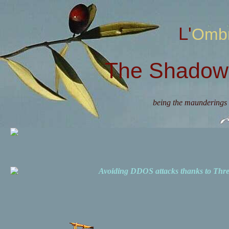
L'Omb
The Shadow 
being the maunderings 
Avoiding DDOS attacks thanks to Th