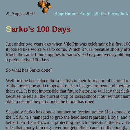
25 August 2007
Blog Home
:
August 2007
:
Permalink
S
arko's 100 Days
Just under two years ago when Vile Pin was celebrating hsi first 
it looked like worse was to come. Which it was, because shortly af
Much the same I think applies to Sarko's 100 day anniversay althou
a pretty active 100 days.
So what has Sarko done?
Well first he has helped the socialists in their formation of a circul
of the more sane and competant ones to his government and thereby e
them out. It is not impossible that future historians will say that Sa
because he lets all the current crop of losers shoot it out without h
able to restore the party once the blood has dried.
Secondly Sarko has done a number on foreign policy. He's done a go
the USA, he's managed to grab the headlines regarding Libya, and h
better than Blair/Brown in protecting French interests in the EU. He
rules that annoy him (e.g. over budget deficits) and, oddly enough,