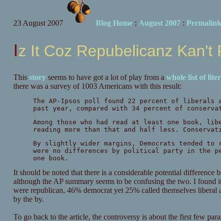
23 August 2007
Blog Home
:
August 2007
:
Permalin
Iz It Coz Repubelicanz Kan't
This
story
seems to have got a lot of play from a
whole
list
of
lite
there was a survey of 1003 Americans with this result:
The AP-Ipsos poll found 22 percent of liberals 
past year, compared with 34 percent of conserva
Among those who had read at least one book, lib
reading more than that and half less. Conservat
By slightly wider margins, Democrats tended to 
were no differences by political party in the p
one book.
It should be noted that there is a considerable potential differenc
although the AP summary seems to be confusing the two. I found it 
were republican, 46% democrat yet 25% called themselves liberal 
by the by.
To go back to the article, the controversy is about the first few para