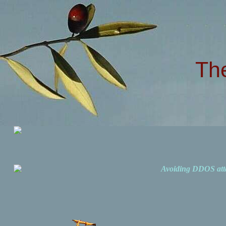
Th
Avoiding DDOS att