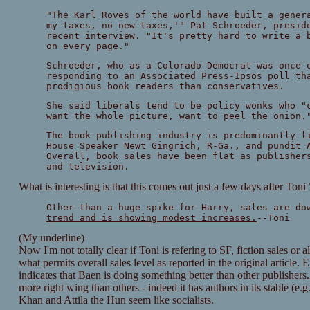
"The Karl Roves of the world have built a gener
my taxes, no new taxes,'" Pat Schroeder, presid
recent interview. "It's pretty hard to write a 
on every page."
Schroeder, who as a Colorado Democrat was once 
responding to an Associated Press-Ipsos poll th
prodigious book readers than conservatives.
She said liberals tend to be policy wonks who "
want the whole picture, want to peel the onion.
The book publishing industry is predominantly l
House Speaker Newt Gingrich, R-Ga., and pundit 
Overall, book sales have been flat as publisher
and television.
What is interesting is that this comes out just a few days after To
Other than a huge spike for Harry, sales are do
trend and is showing modest increases.
--Toni
(My underline)
Now I'm not totally clear if Toni is refering to SF, fiction sales or a
what permits overall sales level as reported in the original article.
indicates that Baen is doing something better than other publishers.
more right wing than others - indeed it has authors in its stable (e.g
Khan and Attila the Hun seem like socialists.