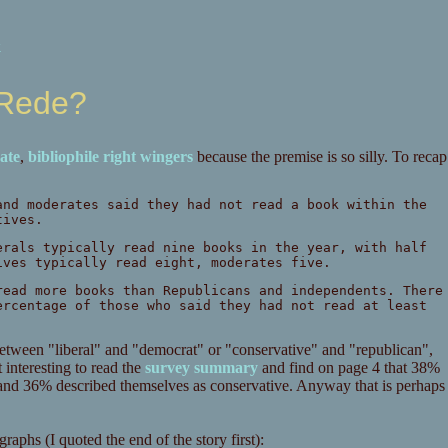
k
 Rede?
rate
,
bibliophile
right
wingers
because the premise is so silly. To recap
and moderates said they had not read a book within the
tives.
erals typically read nine books in the year, with half
ives typically read eight, moderates five.
read more books than Republicans and independents. There
ercentage of those who said they had not read at least
e between "liberal" and "democrat" or "conservative" and "republican",
interesting to read the
survey summary
and find on page 4 that 38%
and 36% described themselves as conservative. Anyway that is perhaps
graphs (I quoted the end of the story first):