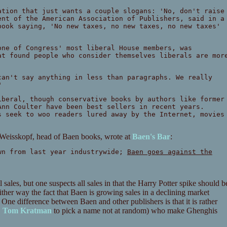
ation that just wants a couple slogans: 'No, don't raise
ent of the American Association of Publishers, said in a
book saying, 'No new taxes, no new taxes, no new taxes'
one of Congress' most liberal House members, was
at found people who consider themselves liberals are mor
can't say anything in less than paragraphs. We really
"
iberal, though conservative books by authors like former
Ann Coulter have been best sellers in recent years.
s seek to woo readers lured away by the Internet, movies
ni Weisskopf, head of Baen books, wrote at
Baen's Bar
:
wn from last year industrywide;
Baen goes against the
ll sales, but one suspects all sales in that the Harry Potter spike should b
 Either way the fact that Baen is growing sales in a declining market
 One difference between Baen and other publishers is that it is rather
.
Tom Kratman
to pick a name not at random) who make Ghenghis