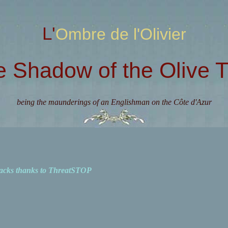
L'Ombre de l'Olivier
e Shadow of the Olive T
being the maunderings of an Englishman on the Côte d'Azur
acks thanks to ThreatSTOP