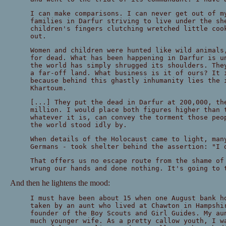
I can make comparisons. I can never get out of m
families in Darfur striving to live under the sh
children's fingers clutching wretched little coo
out.
Women and children were hunted like wild animals
for dead. What has been happening in Darfur is u
the world has simply shrugged its shoulders. The
a far-off land. What business is it of ours? It 
because behind this ghastly inhumanity lies the 
Khartoum.
[...] They put the dead in Darfur at 200,000, th
million. I would place both figures higher than 
whatever it is, can convey the torment those peo
the world stood idly by.
When details of the Holocaust came to light, man
Germans - took shelter behind the assertion: "I 
That offers us no escape route from the shame of
wrung our hands and done nothing. It's going to 
And then he lightens the mood:
I must have been about 15 when one August bank h
taken by an aunt who lived at Chawton in Hampshi
founder of the Boy Scouts and Girl Guides. My au
much younger wife. As a pretty callow youth, I w