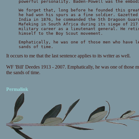
powerful personality. Baden-Powell was the embod
We forget that, long before he founded this grea
he had won his spurs as a fine soldier. Gazetted
India in 1876, he commanded the 5th Dragoon Guar
Mafeking in South Africa during its siege of 217
military career as a lieutenant general. He reti
himself to the Boy Scout movement.
Emphatically, he was one of those men who have l
sands of time.
It occurs to me that the last sentence applies to its writer as well.
WF 'Bill' Deedes 1913 - 2007. Emphatically, he was one of those me
the sands of time.
Permalink