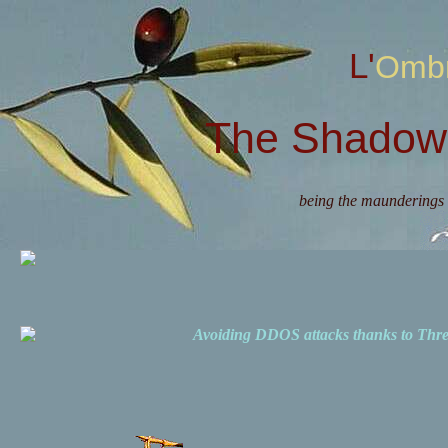
L'Omb
The Shadow 
being the maunderings 
Avoiding DDOS attacks thanks to Th