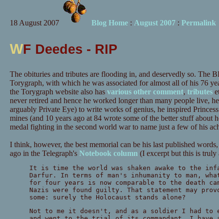
18 August 2007
Blog Home
:
August 2007
:
Permalink
W
F Deedes - RIP
The obituries and tributes are flooding in, and deservedly so. The
Torygraph, with which he was associated for almost all of his 76 year
the Torygraph website also has
various
other
comment
,
tributes
e
never retired and hence he worked longer than many people live, h
arguably Private Eye) to write works of genius, he inspired Princes
mines (and 10 years ago at 84 wrote some of the better stuff about h
medal fighting in the second world war to name just a few of his ac
I think, however, the best memorial can be his last published words
ago in the Telegraph's
Notebook column
(I excerpt but this is trul
It is time the world was shaken awake to the inf
Darfur. In terms of man's inhumanity to man, wha
for four years is now comparable to the death ca
Nazis were found guilty. That statement may prov
some: surely the Holocaust stands alone?
Not to me it doesn't, and as a soldier I had to 
and went to the trial of its commandant. I have 