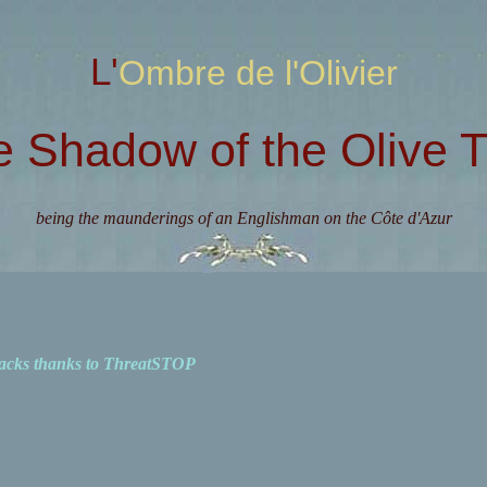
L'Ombre de l'Olivier
e Shadow of the Olive T
being the maunderings of an Englishman on the Côte d'Azur
acks thanks to ThreatSTOP