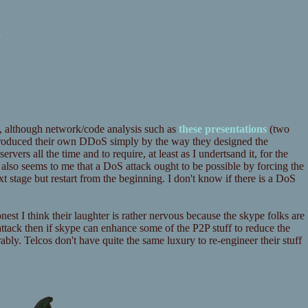
k
, although network/code analysis such as
these
presentations
(two
troduced their own DDoS simply by the way they designed the
ervers all the time and to require, at least as I undertsand it, for the
t also seems to me that a DoS attack ought to be possible by forcing the
t stage but restart from the beginning. I don't know if there is a DoS
honest I think their laughter is rather nervous because the skype folks are
attack then if skype can enhance some of the P2P stuff to reduce the
rably. Telcos don't have quite the same luxury to re-engineer their stuff