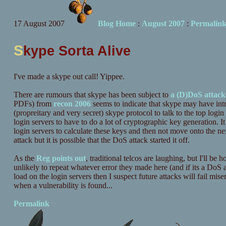
17 August 2007
Blog Home
:
August 2007
:
Permalin
S
kype Sorta Alive
I've made a skype out call! Yippee.
There are rumours that skype has been subject to
a (D)DoS attack
PDFs) from
recon 2006
seems to indicate that skype may have in
(propreitary and very secret) skype protocol to talk to the top login s
login servers to have to do a lot of cryptographic key generation. I
login servers to calculate these keys and then not move onto the nex
attack but it is possible that the DoS attack started it off.
As the
Reg points out
, traditional telcos are laughing, but I'll be 
unlikely to repeat whatever error they made here (and if its a DoS 
load on the login servers then I suspect future attacks will fail mise
when a vulnerability is found...
Permalink