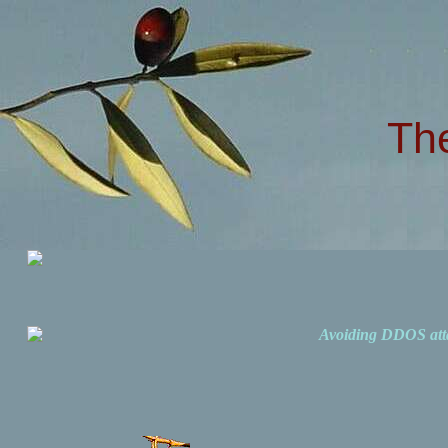
Th
Avoiding DDOS att