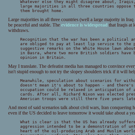
Whatever else they might disagree about, Iraqis
large majorities in all three countries oppose 
them brought home.
Large majorities in all three countries (well a large majority in Ir
be peaceful and stable. The
evidence is widespread
that Iraqis at 
withdraws.
Recognition that the war has been a political a
are obliged to pay at least lip service to the 
suggestive remarks on the White House lawn abou
in Basra, where two more British soldiers have 
opinion in Britain.
May I translate. The defeatist media has managed to convince ever
isn't stupid enough to not try the slopey shoulders trick if it will he
Meanwhile, speculation about scenarios for with
doesn't mean it's about to happen - and there's
occupation could be relaxed in anticipation of 
cards. After all, Richard Nixon was elected pre
American troops were still there five years lat
And most of said scenarios talk about civil wars, Iran conquering 
even if the US decided to leave tomorrow it would take about a yea
What is clear is that the US has already suffer
aggression intended to be a demonstration of un
heart of the oil-producing Arab and Muslim worl