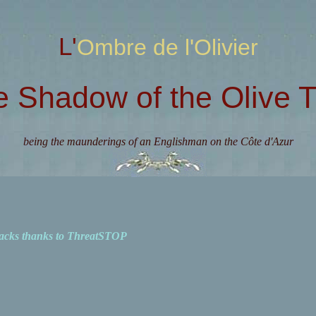
L'Ombre de l'Olivier
e Shadow of the Olive T
being the maunderings of an Englishman on the Côte d'Azur
acks thanks to ThreatSTOP