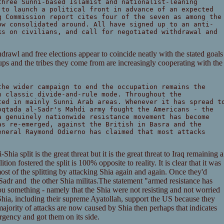
three Sunni-based Islamist and nationalist-leaning
 to launch a political front in advance of an expected
q Commission report cites four of the seven as among the
ow consolidated around. All have signed up to an anti-
ks on civilians, and call for negotiated withdrawal and
thdrawl and free elections appear to coincide neatly with the stated goals
ps and the tribes they come from are increasingly cooperating with the
the wider campaign to end the occupation remains the
n classic divide-and-rule mode. Throughout the
ted in mainly Sunni Arab areas. Whenever it has spread t
oqtada al-Sadr's Mahdi army fought the Americans - the
a genuinely nationwide resistance movement has become
as re-emerged, against the British in Basra and the
eneral Raymond Odierno has claimed that most attacks
Shia split is the great threat but it is the great threat to Iraq remaining a
tion fostered the split is 100% opposite to reality. It is clear that it was
st of the splitting by attacking Shia again and again. Once they'd
l Sadr and the other Shia militas.The statement "armed resistance has
u something - namely that the Shia were not resisting and not worried
a, including their supreme Ayatollah, support the US because they
majority of attacks are now caused by Shia then perhaps that indicates
rgency and got them on its side.