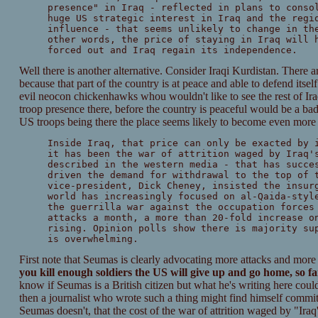
presence" in Iraq - reflected in plans to conso
huge US strategic interest in Iraq and the regi
influence - that seems unlikely to change in th
other words, the price of staying in Iraq will 
forced out and Iraq regain its independence.
Well there is another alternative. Consider Iraqi Kurdistan. There 
because that part of the country is at peace and able to defend itself 
evil neocon chickenhawks whou wouldn't like to see the rest of Iraq 
troop presence there, before the country is peaceful would be a bad 
US troops being there the place seems likely to become even more vi
Inside Iraq, that price can only be exacted by 
it has been the war of attrition waged by Iraq'
described in the western media - that has succe
driven the demand for withdrawal to the top of 
vice-president, Dick Cheney, insisted the insur
world has increasingly focused on al-Qaida-styl
the guerrilla war against the occupation forces
attacks a month, a more than 20-fold increase o
rising. Opinion polls show there is majority su
is overwhelming.
First note that Seumas is clearly advocating more attacks and more
you kill enough soldiers the US will give up and go home, so far
know if Seumas is a British citizen but what he's writing here coul
then a journalist who wrote such a thing might find himself committ
Seumas doesn't, that the cost of the war of attrition waged by "Iraq