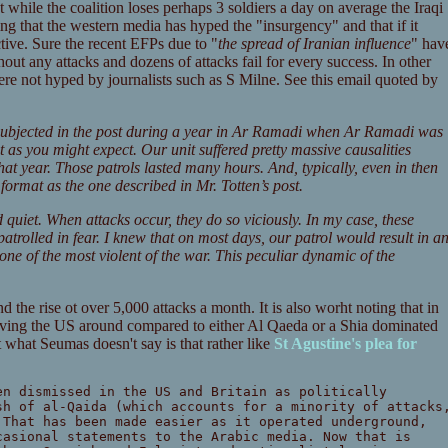
at while the coalition loses perhaps 3 soldiers a day on average the Iraqi
ting that the western media has hyped the "insurgency" and that if it
tive. Sure the recent EFPs due to "
the spread of Iranian influence
" hav
hout any attacks and dozens of attacks fail for every success. In other
ere not hyped by journalists such as S Milne. See this email quoted by
 subjected in the post during a year in Ar Ramadi when Ar Ramadi was
ot as you might expect. Our unit suffered pretty massive causalities
hat year. Those patrols lasted many hours. And, typically, even in then
ormat as the one described in Mr. Totten’s post.
 quiet. When attacks occur, they do so viciously. In my case, these
 patrolled in fear. I knew that on most days, our patrol would result in a
 one of the most violent of the war. This peculiar dynamic of the
d the rise ot over 5,000 attacks a month. It is also worht noting that in
having the US around compared to either Al Qaeda or a Shia dominated
what Seumas doesn't say is that rather like
St Agustine's plea for
en dismissed in the US and Britain as politically
sh of al-Qaida (which accounts for a minority of attacks
 That has been made easier as it operated underground,
casional statements to the Arabic media. Now that is