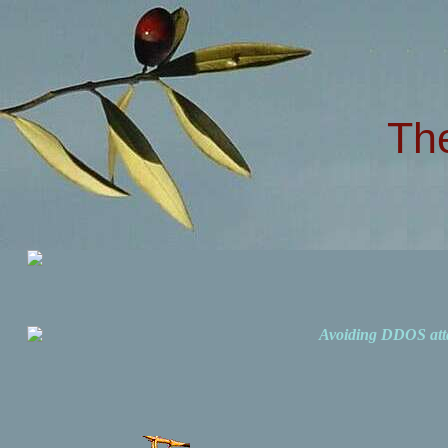
Th
Avoiding DDOS att