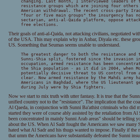
changing. Last month, I interviewed leaders of 
resistance groups which are joining four others
American withdrawal. The recent cross-party Ira
"four or five main groups" the insurgency has n
sectarian, anti-al-Qaida platform, oppose attac
free elections.
Their goals of anti-al-Qaida, not attacking civilians, negotiated wi
of the USA. This may explain why in Anbar, Diyala etc. these grou
US. Something that Seumas seems unable to understand.
The greatest danger to both the resistance and 
Sunni-Shia split, fostered since the invasion i
occupation, armed resistance has been concentra
the Shia population - as it did in 2004, when M
potentially decisive threat to US control from 
clear. Now armed resistance by the Mahdi army h
Americans in Baghdad, where the US lieutenant g
during July were by Shia fighters.
Now we start to mix truth with utter fantasy. It is true that the Sunni-
unified country not to the "resistance". The implication that the coali
Al Qaeda, in conjunction with Sunni Ba'athist criminals who did mo
started they were of course ably assisted by the retaliation from A
been concentrated in mainly Sunni Arab areas" should be telling yo
about the US. When Al Sadr fought the Americans we saw many Shi
hated what Al Sadr and his thugs wanted to impose. Finally if the 
that umm the Americans have substantially defeated the Sunni insu