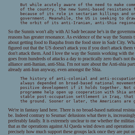
But while acutely aware of the need to make com
of the country, the new Sunni-based resistance 
because of its role in sectarian killings and o
government. Meanwhile, the US is seeking to dra
the orbit of its anti-Iranian, anti-Shia region
So the Sunnis won't ally with Al Sadr because he's in the governm
reasons has greater resonance. As evidence of the way the Sunnis 
about getting food to Baquba from the food store in Sadr City. What
figured out that the US doesn't attack you if you don't attack them
don't attack them. And I love the way the Sunnis working with th
goes from hundreds of attacks a day to practically zero that's not th
alliance anti-Itanian, anti-Shia. I'm not sure about the Anti-shia part
already anti-Iran anyway, even amongst the Shia.
The history of anti-colonial and anti-occupatio
always depended on broad-based national movemen
positive development if it holds together. Not 
programme help open up cooperation with Shia an
stable post-occupation settlement in Iraq, that
the ground. Sooner or later, the Americans are 
We're in fantasy land here. There is no broad-based national resist
be. Indeed contrary to Seumas' delusions what there is, increasingly,
preferably fatally. It is extremely unclear to me whether the militi
that as the operations against Al Qaeda wind down and operations a
precisely how much support these groups lack once they are put on