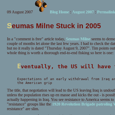
09 August 2007
Blog Home
:
August 2007
:
Permalin
S
eumas Milne Stuck in 2005
In a "comment is free" article today,
Seumas Milne
seems to demons
couple of months let alone the last few years. I had to check the da
but no it really is dated "Thursday August 9, 2007". Tim points out 
whole thing is worth a thorough end-to-end fisking so here is one:
Eventually, the US will have
Expectations of an early withdrawal from Iraq a
the American grip
The title, that negotiation will lead to the US leaving Iraq is undou
unless the population rises up en masse and kicks the out - is possib
actually happening in Iraq. You see resistance to America seems t
"resistance" groups like the
1920 Revolution Brigade patroling
resistance" are slim.