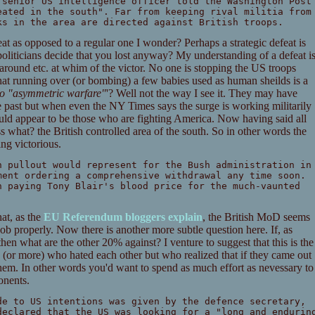
 senior US intelligence officer told the Washington Post
eated in the south". Far from keeping rival militia from
ks in the area are directed against British troops.
eat as opposed to a regular one I wonder? Perhaps a strategic defeat is
liticians decide that you lost anyway? My understanding of a defeat i
l around etc. at whim of the victor. No one is stopping the US troops
hat running over (or bombing) a few babies used as human sheilds is a
 to "asymmetric warfare"
'? Well not the way I see it. They may have
the past but when even the NY Times says the surge is working militarily
uld appear to be those who are fighting America. Now having said all
ss what? the British controlled area of the south. So in other words the
ng victorious.
h pullout would represent for the Bush administration in
ment ordering a comprehensive withdrawal any time soon.
n paying Tony Blair's blood price for the much-vaunted
hat, as the
EU Referendum bloggers explain
, the British MoD seems
ob properly. Now there is another more subtle question here. If, as
then what are the other 20% against? I venture to suggest that this is the
s (or more) who hated each other but who realized that if they came out
them. In other words you'd want to spend as much effort as nevessary to
onents.
de to US intentions was given by the defence secretary,
declared that the US was looking for a "long and endurin