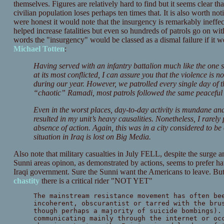
themselves. Figures are relatively hard to find but it seems clear th
civilian population loses perhaps ten times that. It is also worth no
were honest it would note that the insurgency is remarkably ineffec
helped increase fatalities but even so hundreds of patrols go on wit
words the "insurgency" would be classed as a dismal failure if it w
Michael Totten
:
Having served with an infantry battalion much like the one
at its most conflicted, I can assure you that the violence is n
during our year. However, we patrolled every single day of t
“chaotic” Ramadi, most patrols followed the same peaceful f
Even in the worst places, day-to-day activity is mundane and
resulted in my unit’s heavy causalities. Nonetheless, I rarely
absence of action. Again, this was in a city considered to be
situation in Iraq is lost on Big Media.
Also note that military casualties in July FELL, despite the surge an
Sunni areas opinon, as demonstrated by actions, seems to prefer 
Iraqi government. Sure the Sunni want the Americans to leave. But 
chastity
there is a critical rider "NOT YET"
The mainstream resistance movement has often be
incoherent, obscurantist or tarred with the bru
though perhaps a majority of suicide bombings).
communicating mainly through the internet or oc