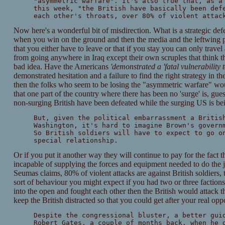
"asymmetric warfare". It's also true that, as a
this week, "the British have basically been def
each other's throats, over 80% of violent attac
Now here's a wonderful bit of misdirection. What is a strategic def
when you win on the ground and then the media and the leftwing po
that you either have to leave or that if you stay you can only trave
from going anywhere in Iraq except their own scruples that think t
bad idea. Have the Americans
'demonstrated a 'fatal vulnerability
demonstrated hesitation and a failure to find the right strategy in 
then the folks who seem to be losing the "asymmetric warfare" wo
that one part of the country where there has been no 'surge' is, gue
non-surging British have been defeated while the surging US is bei
But, given the political embarrassment a Britis
Washington, it's hard to imagine Brown's govern
So British soldiers will have to expect to go o
special relationship.
Or if you put it another way they will continue to pay for the fact t
incapable of supplying the forces and equipment needed to do the j
Seumas claims, 80% of violent attacks are against British soldiers, 
sort of behaviour you might expect if you had two or three faction
into the open and fought each other then the British would attack 
keep the British distracted so that you could get after your real opp
Despite the congressional bluster, a better gui
Robert Gates, a couple of months back, when he 