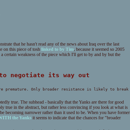
k
trate that he hasn't read any of the news about Iraq over the last
te on this piece of tosh
linked to by Tim
, because it seemed so 2005
a certain weakness of the piece which I'll get to by and by but the
 to negotiate its way out
re premature. Only broader resistance is likely to break
btedly true. The subhead - basically that the Yanks are there for good
ly true in the abstract, but rather less convincing if you look at what is
o be becoming narrower rather than it used to be. When you have former
 WITH the Yanks
it seems to indicate that the chances for "broader