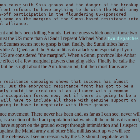
mon cause with Shia groups and the danger of the breakup
front refuses to have anything to do with the Mahdi army
n-off participation in the floundering US-sponsored
w some on the margins of the Sunni-based resistance into
al alliance.
ent and he's been killing Sunnis. Let me guess which one of those two
trust the US more than Al Sadr I repsent Michael Yon's
two
dispatches
 Seumas seems not to grasp is that, finally, the Sunni tribes have
 while Al Qaeda and the Shia militias do attack you especially if you
e US are considered "the margins". When a Sunni province like Anbar
e effect of a few marginal players changing sides. Finally he calls the
 but he is right about the Anti-Iranian bit, but then most Iraqis are
n resistance campaigns shows that success has almost
ts. But the embryonic resistance front has got to be a
only could the creation of an alliance with a common
ti-occupation forces now, but if there is going to be a
 will have to include all those with genuine support on
going to have to negotiate with these groups.
ance movement. There never has been and, as far as I can see, never wil
 is a section of the Iraqi population that wants all the militias disarmed,
as have support on the ground except through intimidation and I suspect
gainst the Mahdi army and other Shia militias start up we will see
 the defensive. I see no reason why the US should negotiate with