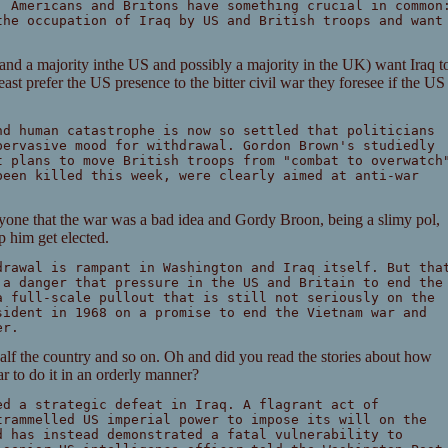
, Americans and Britons have something crucial in common
the occupation of Iraq by US and British troops and want
aq and a majority inthe US and possibly a majority in the UK) want Iraq t
least prefer the US presence to the bitter civil war they foresee if the US
nd human catastrophe is now so settled that politicians
pervasive mood for withdrawal. Gordon Brown's studiedly
t plans to move British troops from "combat to overwatch
been killed this week, were clearly aimed at anti-war
yone that the war was a bad idea and Gordy Broon, being a slimy pol,
lp him get elected.
drawal is rampant in Washington and Iraq itself. But tha
 a danger that pressure in the US and Britain to end the
a full-scale pullout that is still not seriously on the
sident in 1968 on a promise to end the Vietnam war and
er.
half the country and so on. Oh and did you read the stories about how
r to do it in an orderly manner?
ed a strategic defeat in Iraq. A flagrant act of
trammelled US imperial power to impose its will on the
d has instead demonstrated a fatal vulnerability to