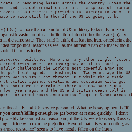
lidate 14 "enduring bases" across the country. Given the
on - and its determination to halt the spread of Iranian
e event of a Democratic presidential victory in 2008. In
have to rise still further if the US is going to be
are (IIRC) no more than a handful of US militrary folks in Kurdistan
against invasion or at least infiltration. I don't think there are (m)any
in the same state. They (and I) think that leaving Iraq, or reducing the
idea for political reasons as well as the humanitarian one that without
olent than it is today.
increased resistance. More than any other single factor,
s armed resistance - or insurgency as it is usually
ssfully challenged the world's most powerful army and
the political agenda in Washington. Two years ago the US
gency was in its "last throes". But while the outside
e atrocities against civilians and sectarian killings,
 has continued to escalate. There are now over 5,000
n four years ago, and the US and British death toll is
pport for armed resistance across Iraq; in Sunni areas i
 deaths of UK and US service personnel. What he is saying here is "
if
 you aren't killing enough so get better at it and quickly.
" I don't
d probably be counted as treason and, if the UK were like, say, Russia,
ing suicide with extreme prejudice. Beyond that it is worth noting, as
's armed resistance" seems to have mostly fallen on the Iraqis