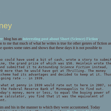
k
oney
er
blog has an
interesting post about Short (Science) Fiction
.
to me that much of what he writes is true for other genres of fiction a
he quotes some rates and shows that these days it is not possible to
ho could have used a bit of cash, wrote a story to submi
ne, the grand prize of which was $50. Heinlein wrote th
and submitted it to
Astounding Science Fiction
instead,
20 more than he would have got at
Thrilling
. The money
scheme had its advantages and decided to keep at it. Thu
going rate -- in 1939.
 what at penny in 1939 would rate out to here in 2007, s
the Federal Reserve Bank of Minneapolis to find out.
oday's money, more or less, to equal the buying power of
he calculator, you find that it was the equivalent of
ent.
 him and his in the manner to which they were accustomed. Today