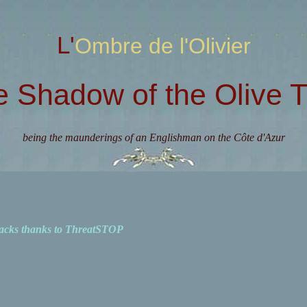
L'Ombre de l'Olivier
e Shadow of the Olive T
being the maunderings of an Englishman on the Côte d'Azur
acks thanks to ThreatSTOP