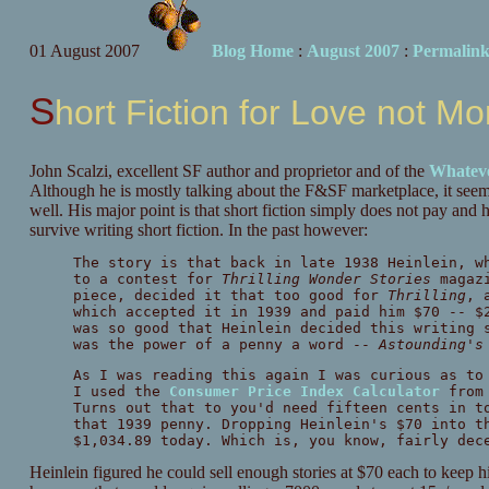
01 August 2007
Blog Home
:
August 2007
:
Permalin
Short Fiction for Love not M
John Scalzi, excellent SF author and proprietor and of the
Whatev
Although he is mostly talking about the F&SF marketplace, it seems 
well. His major point is that short fiction simply does not pay and 
survive writing short fiction. In the past however:
The story is that back in late 1938 Heinlein, w
to a contest for
Thrilling Wonder Stories
magazi
piece, decided it that too good for
Thrilling
, 
which accepted it in 1939 and paid him $70 -- $
was so good that Heinlein decided this writing 
was the power of a penny a word --
Astounding's
As I was reading this again I was curious as to
I used the
Consumer Price Index Calculator
from 
Turns out that to you'd need fifteen cents in t
that 1939 penny. Dropping Heinlein's $70 into t
$1,034.89 today. Which is, you know, fairly dec
Heinlein figured he could sell enough stories at $70 each to keep