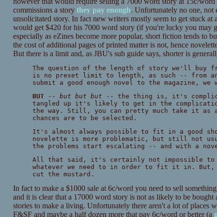
however that would require selling a 7000 word story at 15c/word (
commissions a story
they pay enough
. Unfortunately no one, not
unsolicitated story. In fact new writers mostly seem to get stuck a
would get $420 for his 7000 word story (if you're lucky you may ge
especially as eZines become more popular, short fiction tends to bul
the cost of additional pages of printed matter is not, hence novelet
But there is a limit and, as JBU's sub guide says, shorter is generall
The question of the length of story we'll buy f
is no preset limit to length, as such -- from a
submit a good enough novel to the magazine, we 
BUT
--
but but but
-- the thing is, it's complic
tangled up it's likely to get in the complicati
the way. Still, you can pretty much take it as 
chances are to be selected.
It's almost always possible to fit in a good sh
novelette is more problematic, but still not us
the problems start escalating -- and with a nov
All that said, it's certainly not impossible to
whatever we need to in order to fit it in. But,
cut the mustard.
In fact to make a $1000 sale at 6c/word you need to sell something
and it is clear that a 17000 word story is not as likely to be bought 
stories to make a living. Unfortunately there aren't a lot of place
F&SF and maybe a half dozen more that pay 6c/word or better (a
g