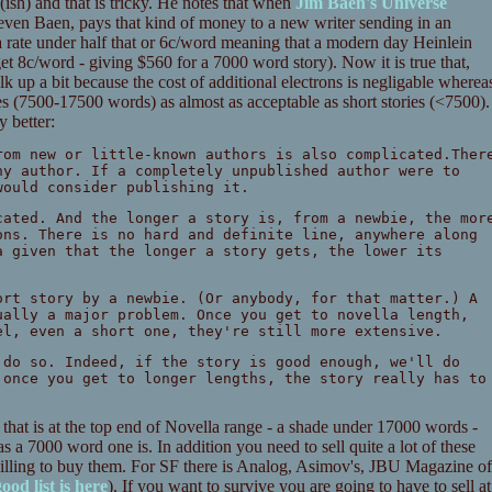
ish) and that is tricky. He notes that when
Jim Baen's Universe
 even Baen, pays that kind of money to a new writer sending in an
t a rate under half that or 6c/word meaning that a modern day Heinlein
t 8c/word - giving $560 for a 7000 word story). Now it is true that,
k up a bit because the cost of additional electrons is negligable wherea
tes (7500-17500 words) as almost as acceptable as short stories (<7500).
y better:
rom new or little-known authors is also complicated.Ther
ny author. If a completely unpublished author were to
would consider publishing it.
ated. And the longer a story is, from a newbie, the mor
ons. There is no hard and definite line, anywhere along
a given that the longer a story gets, the lower its
ort story by a newbie. (Or anybody, for that matter.) A
ually a major problem. Once you get to novella length,
el, even a short one, they're still more extensive.
 do so. Indeed, if the story is good enough, we'll do
 once you get to longer lengths, the story really has to
 that is at the top end of Novella range - a shade under 17000 words -
as a 7000 word one is. In addition you need to sell quite a lot of these
s willing to buy them. For SF there is Analog, Asimov's, JBU Magazine of
ood list is here
). If you want to survive you are going to have to sell at