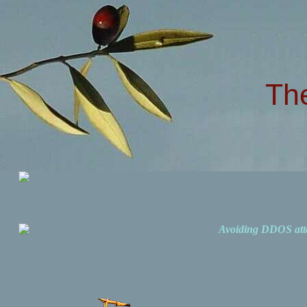
Th
Avoiding DDOS att