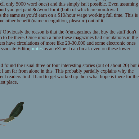
u sell only 5000 word ones) and this simply isn't possible. Even assuming
d you get paid 8c/word for it (both of which are non-trivial
 the same as you'd earn on a $10/hour wage working full time. This is
me other benefit (name recognition, pleasure) out of it.
? Obviously the reason is that the (e)magazines that buy the stuff don't
 to be there. Once upon a time these magazines had circulations in the
ers have circulations of more like 20-30,000 and some electronic ones
ssociate Editor,
notes
as an eZine it can break even on these lower
d found the usual three or four interesting stories (out of about 20) but i
ct I am far from alone in this. This probably partially explains why the
ent readers find it hard to get worked up then what hope is there for the
rst place.