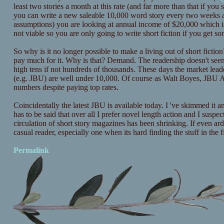
least two stories a month at this rate (and far more than that if yo
you can write a new saleable 10,000 word story every two weeks an
assumptions) you are looking at annual income of $20,000 which is
not viable so you are only going to write short fiction if you get so
So why is it no longer possible to make a living out of short fiction
pay much for it. Why is that? Demand. The readership doesn't seem
high tens if not hundreds of thousands. These days the market lead
(e.g. JBU) are well under 10,000. Of course as Walt Boyes, JBU A
numbers despite paying top rates.
Coincidentally the latest JBU is available today. I 've skimmed it an
has to be said that over all I prefer novel length action and I suspe
circulation of short story magazines has been shrinking. If even ard
casual reader, especially one when its hard finding the stuff in the fi
Permalink