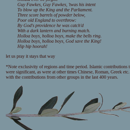
Guy Fawkes, Guy Fawkes, 'twas his intent
To blow up the King and the Parliament.
Three score barrels of powder below,
Poor old England to overthrow:
By God's providence he was catch'd
With a dark lantern and burning match.
Holloa boys, holloa boys, make the bells ring.
Holloa boys, holloa boys, God save the King!
Hip hip hoorah!
let us pray it stays that way
*Note exclusivity of regions and time period. Islamic contributions 
were significant, as were at other times Chinese, Roman, Greek etc. 
with the contributions from other groups in the last 400 years.