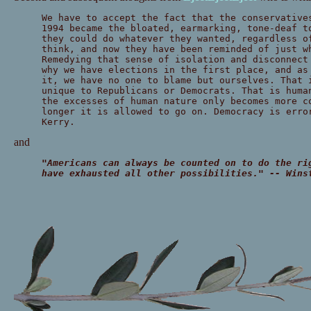
We have to accept the fact that the conservative
1994 became the bloated, earmarking, tone-deaf t
they could do whatever they wanted, regardless o
think, and now they have been reminded of just w
Remedying that sense of isolation and disconnect
why we have elections in the first place, and as
it, we have no one to blame but ourselves. That 
unique to Republicans or Democrats. That is huma
the excesses of human nature only becomes more c
longer it is allowed to go on. Democracy is erro
Kerry.
and
"Americans can always be counted on to do the ri
have exhausted all other possibilities." -- Wins