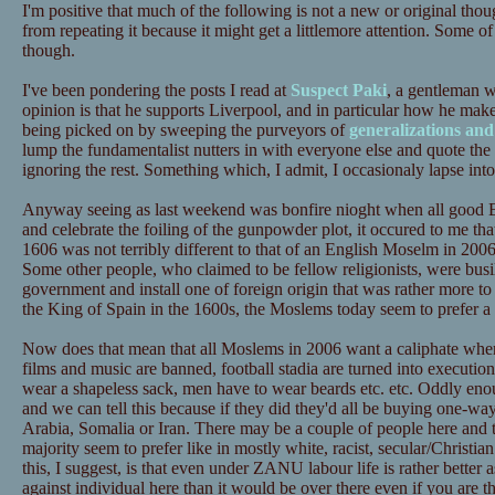
I'm positive that much of the following is not a new or original tho
from repeating it because it might get a littlemore attention. Some of
though.
I've been pondering the posts I read at
Suspect Paki
, a gentleman 
opinion is that he supports Liverpool, and in particular how he mak
being picked on by sweeping the purveyors of
generalizations and
lump the fundamentalist nutters in with everyone else and quote the 
ignoring the rest. Something which, I admit, I occasionaly lapse into 
Anyway seeing as last weekend was bonfire nioght when all good E
and celebrate the foiling of the gunpowder plot, it occured to me that
1606 was not terribly different to that of an English Moselm in 200
Some other people, who claimed to be fellow religionists, were busi
government and install one of foreign origin that was rather more to t
the King of Spain in the 1600s, the Moslems today seem to prefer 
Now does that mean that all Moslems in 2006 want a caliphate whe
films and music are banned, football stadia are turned into executi
wear a shapeless sack, men have to wear beards etc. etc. Oddly en
and we can tell this because if they did they'd all be buying one-way
Arabia, Somalia or Iran. There may be a couple of people here and t
majority seem to prefer like in mostly white, racist, secular/Christi
this, I suggest, is that even under ZANU labour life is rather better 
against individual here than it would be over there even if you are t