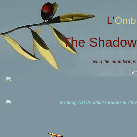
L'Omb
The Shadow 
being the maunderings 
Avoiding DDOS attacks thanks to Th