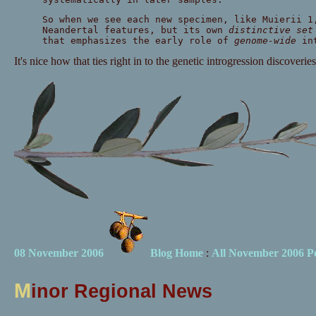
So when we see each new specimen, like Muierii 1
Neandertal features, but its own
distinctive set
that emphasizes the early role of
genome-wide
int
It's nice how that ties right in to the genetic introgression discoveries
08 November 2006
Blog Home
:
All November 2006 Po
M
inor Regional News