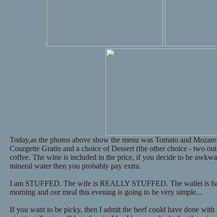
Today,as the photos above show the menu was Tomato and Mozarel
Courgette Gratin and a choice of Dessert (the other choice - two out
coffee. The wine is included in the price, if you decide to be awkw
mineral water then you probably pay extra.
I am STUFFED. The wife is REALLY STUFFED. The wallet is barel
morning and our meal this evening is going to be very simple...
If you want to be picky, then I admit the beef could have done with 