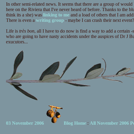
In other semi-related news. It seems that there are a group of woul
here on the Riviera that I've never heard of before. Thanks to the blu
think its a she) was
linking to me
and a load of others that I am add
There is even a
writing group
- maybe I can crash their next event
Life is
très bon
, all I have to do now is find a way to add a certain -
who are going to have nasty accidents under the auspices of Dr J Bu
exucutors...
03 November 2006
Blog Home
:
All November 2006 Po