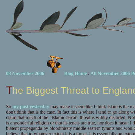
08 November 2006
Blog Home
:
All November 2006 Po
The Biggest Threat to Englan
So
my post yesterday
may make it seem like I think Islam is the ma
don't think that is the case. In fact this is where I tend to go along w
claim that much of the "Islamic terror" threat is wildly distorted. No
is a wonderful religion or that its tenets are true, nor does it mean I 
blatent propaganda by bloodthirsty middle eastern tyrants and would-b
believe that to whatever extent it is a threat, it is essentially an exte