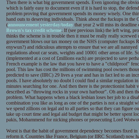
Then there is what big government spends. Even ignoring the obviou
which is fairly easy to document even if it is hard to stop, the defe
problem proving that government spends its money wisely. One thin
hand outs to deserving individuals. Think about the fuckups in th
(
announcement yesterday/today
that year 2 will miss its deadline
Brown's tax credit scheme
. If (see previous link) the left wing, 
thinks the scheme is in trouble then it must be really really screwed
government blows our tax money on the NHS (computer fuckups R u
enywun?) and ridiculous attempts to ensure that we are all nannyed 
regulations about car seats, weights and 10001 other areas of life. S
(implemented at a cost of £millions each) are projected to save perha
French example is the law that you have to have a "childproof" fe
pool. This law has cost the millions of swimming pool owners thou
predicted to save (IIRC) 29 lives a year and has in fact led to an i
pools. I have absolutely no doubt I could find a similar regulation i
minutes searching for one. And then there is the protectionist habit 
described as "throwing rocks in your own harbour". Oh and then the
problem. What happens when a black lesbian loses her job to a dis
combination you like as long as one of the parties is not a straight 
we spend zillions on legal aid to all parties so that they can figure o
take up court time and legal aid budget that might be better spent l
pakis, Mohammend for nicking phones or prosecuting Lord Wotwotle
Worst is that the habit of government dependency becomes fixed in 
reform it. Countries like France, Belgium (or IIRC Scotland) now ha