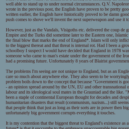
well able to stand up to under normal circumstances. Q.V. Napoleo
wrote in the previous post, the English have proven to be pretty goo
written earlier, the English have historically proved to be damn good 
push comes to shove we'll invent the next superweapon and use it to 
However, just as the Vandals, Visigoths etc. delivered the coup de
Empire and the Turks did sometime later to the Eastern one, Islamic 
the final blow that marks the end of England*. Islam will only infli
to the biggest thereat and that threat is internal rot. Had I been a g
schoolboy I suspect I would have decided that England in 1978 was 
someone who came to man's estate under the government of the Iro
had a promising future. Unfortunately 8 years of Blairist governmen
The problems I'm seeing are not unique to England, but as an English
care so much about anywhere else. They also seem to be worryingl
problem boils down to the concept that because "Government is goo
- an opinion spread around by the UN, EU and other transnational
labour and its ideological soul mates in the Grauniad and the like.
been a staple of continental European thought for decades and desp
humanitarian disasters that result (communism, nazism...) still seem
that people think that just as long as their sorts are in power then 
unfortunately big government corrupts everything it touches.
It is my contention that the biggest threat to England's existence as
future* is that it succumbs to the embreace unaccountable big gover