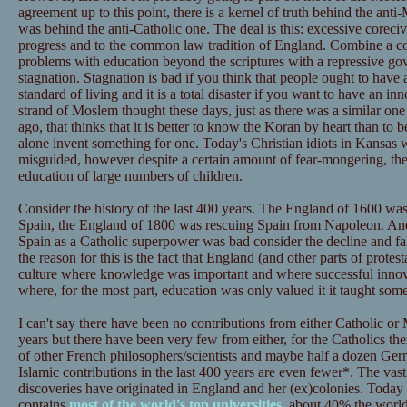
agreement up to this point, there is a kernel of truth behind the ant
was behind the anti-Catholic one. The deal is this: excessive corecive
progress and to the common law tradition of England. Combine a co
problems with education beyond the scriptures with a repressive go
stagnation. Stagnation is bad if you think that people ought to have 
standard of living and it is a total disaster if you want to have an inn
strand of Moslem thought these days, just as there was a similar one
ago, that thinks that it is better to know the Koran by heart than to b
alone invent something for one. Today's Christian idiots in Kansas
misguided, however despite a certain amount of fear-mongering, they
education of large numbers of children.
Consider the history of the last 400 years. The England of 1600 was
Spain, the England of 1800 was rescuing Spain from Napoleon. And 
Spain as a Catholic superpower was bad consider the decline and f
the reason for this is the fact that England (and other parts of prot
culture where knowledge was important and where successful inno
where, for the most part, education was only valued it it taught some
I can't say there have been no contributions from either Catholic or
years but there have been very few from either, for the Catholics ther
of other French philosophers/scientists and maybe half a dozen Germ
Islamic contributions in the last 400 years are even fewer*. The vast
discoveries have originated in England and her (ex)colonies. Today
contains
most of the world's top universities
, about 40% the worl