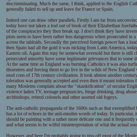
discrimininating. Much the same, I think, applied to the English Ca
generally failed to sell up and leave for France or Spain.
Indeed one can draw other parallels. Firstly I am far from unconvince
today have not taken a leaf out of book of their Elizabethan forefath
of the conspiracies they then break up. I don't think they have invent
plots seem to have been rather less dangerous when prosecuted in a
across the tabloids. Secondly the perceived foreign power has a loa
then Spain had all the gold it was nicking from Latin America, today
Eastern oil. Again this may be somewhat oversold but there is still cl
persecuted minority have some legitimaite grievances that to some 
At the same time as England was burning Catholics it was also turfin
dissenters and forcing them to go live in the wilds of New England 
mod cons of 17th century civilization. It took almost another century
toleration was generally accepted and even then it meant toleration 
many Moslems complain about the "skankification" of secular Englis
violence laden TV, teenage pregnancies, binge drinking, drug abuse e
archbishops, retired colonels and other asorted old fogeys.
The anti-catholic propaganda of the 1600s such as that exemplified
has a lot of echoes in the anti-muslim words of today. In particular, 
should be painting with a rather more delicate one and it frequentl
and what seems to be wilful misinterpretation of what the actual so
However, and here I'm probably going to piss off most of the Mos