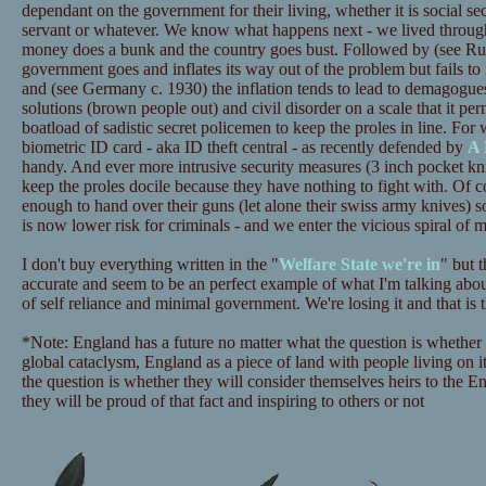
dependant on the government for their living, whether it is social sec
servant or whatever. We know what happens next - we lived through 
money does a bunk and the country goes bust. Followed by (see Rus
government goes and inflates its way out of the problem but fails to 
and (see Germany c. 1930) the inflation tends to lead to demagogue
solutions (brown people out) and civil disorder on a scale that it pe
boatload of sadistic secret policemen to keep the proles in line. Fo
biometric ID card - aka ID theft central - as recently defended by
A 
handy. And ever more intrusive security measures (3 inch pocket k
keep the proles docile because they have nothing to fight with. Of co
enough to hand over their guns (let alone their swiss army knives) so
is now lower risk for criminals - and we enter the vicious spiral of mo
I don't buy everything written in the "
Welfare State we're in
" but 
accurate and seem to be an perfect example of what I'm talking abou
of self reliance and minimal government. We're losing it and that is t
*Note: England has a future no matter what the question is whether 
global cataclysm, England as a piece of land with people living on i
the question is whether they will consider themselves heirs to the E
they will be proud of that fact and inspiring to others or not