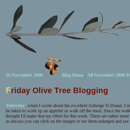
10 November 2006
Blog Home
:
All November 2006 Po
F
riday Olive Tree Blogging
Yesterday
, when I wrote about the excellent Auberge St Donat, I m
be taken to work up an appetite or walk off the meal. Since the walk 
thought I'd make that my effort for this week. There are rather more
as always you can click on the images to see them enlarged and see