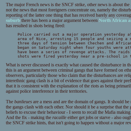
The major French news is the SNCF strike, other news is about the s
not the news that most foreigners concentrate on, namely the distur
reporting of the latter one thing that has received barely any coverag
suburb
there has been a major argument between
North African a
has resulted in shots being fired:
Police carried out a major operation yesterday a
area of Nice, arresting 15 people and seizing a 
three days of tension between Chechen and Africa
began on Saturday night when four youths were at
have been a series of revenge attacks. The raids
shots were fired yesterday near a pre-school in 
What is never discussed is exactly what caused the disturbance in the f
this is an argument between criminal gangs that have formed on eth
observers, particularly those who claim that the disturbances are reli
interethnic gang clash is a bit of evidence that goes against their pre
that it is consistent with the explanation of the riots as being primar
against police interference in their territories.
The
banlieues
are a mess and are the domain of gangs. It should be 
the gangs clash with each other. Nor should it be a surprise that the
beliefs to excuse their behaviour - I seem to recall the Mafia making
And the fix - making the
racaille
either get jobs or starve - also oug
the SNCF strike hints, that isn't going to happen without a major re