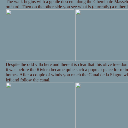
The walk begins with a gentle descent along the Chemin de Massebo
orchard. Then on the other side you see what is (currently) a rather 
Despite the odd villa here and there it is clear that this olive tree d
it was before the Riviera became quite such a popular place for reti
homes. After a couple of winds you reach the Canal de la Siagne wh
left and follow the canal.