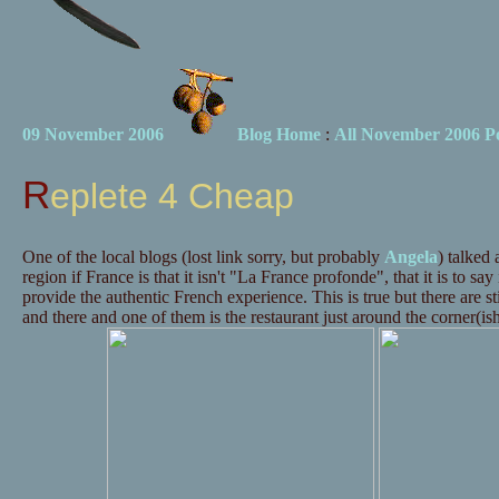
09 November 2006
Blog Home
:
All November 2006 Po
Replete 4 Cheap
One of the local blogs (lost link sorry, but probably
Angela
) talked
region if France is that it isn't "La France profonde", that it is to say i
provide the authentic French experience. This is true but there are st
and there and one of them is the restaurant just around the corner(is