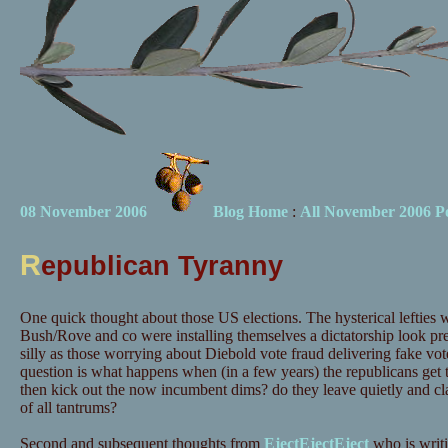
08 November 2006
Blog Home
:
All November 2006 Po
R
epublican Tyranny
One quick thought about those US elections. The hysterical lefties 
Bush/Rove and co were installing themselves a dictatorship look pr
silly as those worrying about Diebold vote fraud delivering fake vo
question is what happens when (in a few years) the republicans get th
then kick out the now incumbent dims? do they leave quietly and cl
of all tantrums?
Second and subsequent thoughts from
EjectEjectEject
who is writi