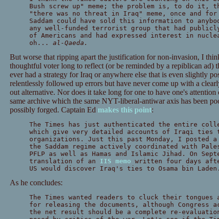
Bush screw up" meme; the problem is, to do it, t
"there was no threat in Iraq" meme, once and for
Saddam could have sold this information to anybo
any well-funded terrorist group that had publicl
of Americans and had expressed interest in nucle
oh...
al-Qaeda.
But worse that ripping apart the justification for non-invasion, I think
thoughtful voter long to reflect (or be reminded by a repiblican ad) 
ever had a strategy for Iraq or anywhere else that is even slightly pos
relentlessly followed up errors but have never come up with a clear
out alternative. Nor does it take long for one to have one's attentio
same archive which the same NYT-liberal-antiwar axis has been po
possibly forged. Captain Ed
makes this point
:
The Times has just authenticated the entire coll
which give very detailed accounts of Iraqi ties 
organizations. Just this past Monday, I posted 
the Saddam regime actively coordinated with Pale
PFLP as well as Hamas and Islamic Jihad. On Sept
translation of an
IIS memo
written four days afte
US would discover Iraq's ties to Osama bin Laden
As he concludes:
The Times wanted readers to cluck their tongues 
for releasing the documents, although Congress a
the net result should be a complete re-evaluatio