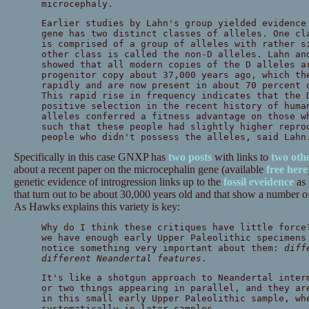
microcephaly.
Earlier studies by Lahn's group yielded evidenc
gene has two distinct classes of alleles. One cl
is comprised of a group of alleles with rather s
other class is called the non-D alleles. Lahn an
showed that all modern copies of the D alleles a
progenitor copy about 37,000 years ago, which th
rapidly and are now present in about 70 percent 
This rapid rise in frequency indicates that the 
positive selection in the recent history of huma
alleles conferred a fitness advantage on those w
such that these people had slightly higher repro
people who didn't possess the alleles, said Lahn
Specifically in this case GNXP has
two
posts
with links to
two
oth
about a recent paper on the microcephalin gene (available
free here
genetic evidence of introgression links up to the
fossil eveidence
as 
that turn out to be about 30,000 years old and that show a number of
As Hawks explains this variety is key:
Why do I think these critiques have little force
we have enough early Upper Paleolithic specimens
notice something very important about them:
diff
different Neandertal features
.
It's like a shotgun approach to Neandertal inter
or two things appearing in parallel, and they ar
in this small early Upper Paleolithic sample, wh
systematically in later samples.