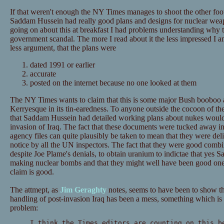
If that weren't enough the NY Times manages to shoot the other fo
Saddam Hussein had really good plans and designs for nuclear we
going on about this at breakfast I had problems understanding why 
government scandal. The more I read about it the less impressed I am
less argument, that the plans were
dated 1991 or earlier
accurate
posted on the internet because no one looked at them
The NY Times wants to claim that this is some major Bush booboo a
Kerryesque in its tin-earedness. To anyone outside the cocoon of 
that Saddam Hussein had detailed working plans about nukes would
invasion of Iraq. The fact that these documents were tucked away in
agency files can quite plausibly be taken to mean that they were del
notice by all the UN inspectors. The fact that they were good combin
despite Joe Plame's denials, to obtain uranium to indictae that yes 
making nuclear bombs and that they might well have been good on
claim is good.
The attmept, as
Jim Geraghty
notes, seems to have been to show th
handling of post-invasion Iraq has been a mess, something which is p
problem:
I think the Times editors are counting on this b