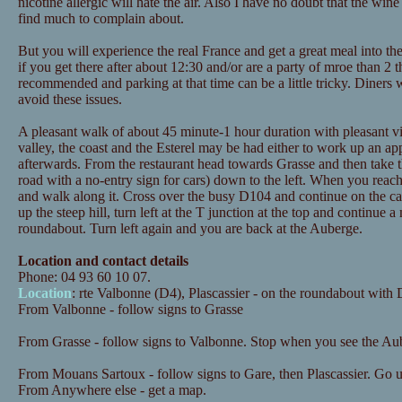
nicotine allergic will hate the air. Also I have no doubt that the wine
find much to complain about.
But you will experience the real France and get a great meal into the
if you get there after about 12:30 and/or are a party of mroe than 2 t
recommended and parking at that time can be a little tricky. Diners
avoid these issues.
A pleasant walk of about 45 minute-1 hour duration with pleasant vi
valley, the coast and the Esterel may be had either to work up an ap
afterwards. From the restaurant head towards Grasse and then take
road with a no-entry sign for cars) down to the left. When you reac
and walk along it. Cross over the busy D104 and continue on the cana
up the steep hill, turn left at the T junction at the top and continue a
roundabout. Turn left again and you are back at the Auberge.
Location and contact details
Phone: 04 93 60 10 07.
Location
: rte Valbonne (D4), Plascassier - on the roundabout wit
From Valbonne - follow signs to Grasse
From Grasse - follow signs to Valbonne. Stop when you see the Aub
From Mouans Sartoux - follow signs to Gare, then Plascassier. Go up 
From Anywhere else - get a map.