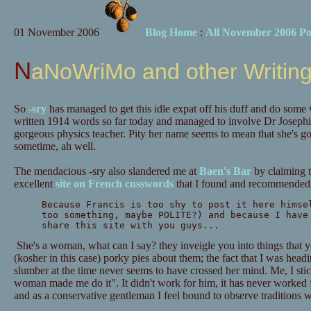
01 November 2006
Blog Home
:
All November 2006 Po
NaNoWriMo and other Writing
So
-sry
has managed to get this idle expat off his duff and do some 
written 1914 words so far today and managed to involve Dr Josephi
gorgeous physics teacher. Pity her name seems to mean that she's go
sometime, ah well.
The mendacious -sry also slandered me at
Baen's Bar
by claiming t
excellent
site on French cusswords
that I found and recommended 
Because Francis is too shy to post it here himse
too something, maybe POLITE?) and because I have
share this site with you guys...
She's a woman, what can I say? they inveigle you into things that yo
(kosher in this case) porky pies about them; the fact that I was head
slumber at the time never seems to have crossed her mind. Me, I sti
woman made me do it". It didn't work for him, it has never worked fo
and as a conservative gentleman I feel bound to observe traditions