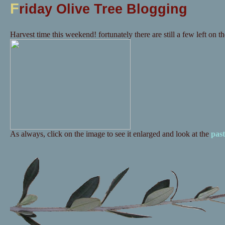
F
riday Olive Tree Blogging
Harvest time this weekend! fortunately there are still a few left on the
As always, click on the image to see it enlarged and look at the
past