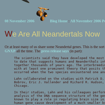
08 November 2006
Blog Home
:
All November 2006 Po
We Are All Neandertals Now
Or at least many of us share some Neandertal genes. This is the sor
GNXP
all the time. The
press release says
(in part):
The scientists said they have developed the most
to date that suggests humans and Neanderthals in
together thousands of years ago. The interbreedi
with at least one prominent theory that posits t
occurred when the two species encountered one an
Lahn collaborated on the studies with Patrick D.
Bobrov, Eric J. Vallender and Richard R. Hudson,
Chicago.
In their studies, Lahn and his colleagues perfor
analysis of the DNA sequence structure of the g
known to play a role in regulating brain size in
human gene cause development of a much smaller b