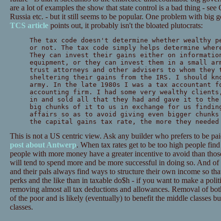
are a lot of examples the show that state control is a bad thing - see 
Russia etc. - but it still seems to be popular. One problem with big
TCS article
points out, it probably isn't the bloated plutocrats:
The tax code doesn't determine whether wealthy p
or not. The tax code simply helps determine wher
They can invest their gains either on informatio
equipment, or they can invest them in a small ar
trust attorneys and other advisers to whom they 
sheltering their gains from the IRS. I should kn
army. In the late 1980s I was a tax accountant f
accounting firm. I had some very wealthy clients
in and sold all that they had and gave it to the
big chunks of it to us in exchange for us findin
affairs so as to avoid giving even bigger chunks
the capital gains tax rate, the more they needed
This is not a US centric view. Ask any builder who prefers to be pai
post about Antwerp
. When tax rates get to be too high people fi
people with more money have a greater incentive to avoid than those 
will tend to spend more and be more successful in doing so. And o
and their pals always find ways to structure their own income so tha
perks and the like than in taxable do$h - if you want to make a polit
removing almost all tax deductions and allowances. Removal of both 
of the poor and is likely (eventually) to benefit the middle classes but
classes.