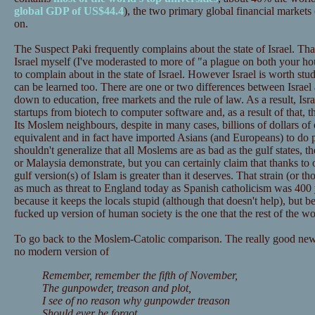
global GDP of US$44.4
), the two primary global financial marke
on.
The Suspect Paki frequently complains about the state of Israel. That
Israel myself (I've moderasted to more of "a plague on both your ho
to complain about in the state of Israel. However Israel is worth stu
can be learned too. There are one or two differences between Israel 
down to education, free markets and the rule of law. As a result, Isr
startups from biotech to computer software and, as a result of that, 
Its Moslem neighbours, despite in many cases, billions of dollars of
equivalent and in fact have imported Asians (and Europeans) to do 
shouldn't generalize that all Moslems are as bad as the gulf states, th
or Malaysia demonstrate, but you can certainly claim that thanks to o
gulf version(s) of Islam is greater than it deserves. That strain (or tho
as much as threat to England today as Spanish catholicism was 400 ye
because it keeps the locals stupid (although that doesn't help), but be
fucked up version of human society is the one that the rest of the wo
To go back to the Moslem-Catolic comparison. The really good news 
no modern version of
Remember, remember the fifth of November,
The gunpowder, treason and plot,
I see of no reason why gunpowder treason
Should ever be forgot.