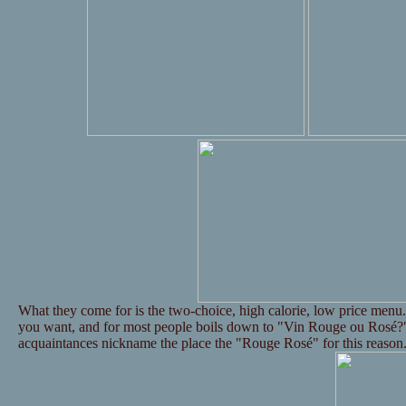
What they come for is the two-choice, high calorie, low price menu. 
you want, and for most people boils down to "Vin Rouge ou Rosé?"
acquaintances nickname the place the "Rouge Rosé" for this reason