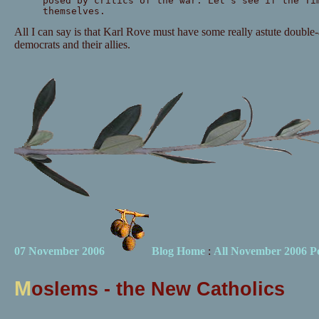
posed by critics of the war. Let's see if the Ti
themselves.
All I can say is that Karl Rove must have some really astute double-a
democrats and their allies.
07 November 2006
Blog Home
:
All November 2006 Po
M
oslems - the New Catholics