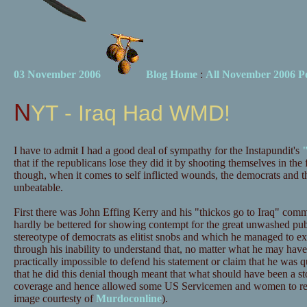
03 November 2006
Blog Home
:
All November 2006 Po
NYT - Iraq Had WMD!
I have to admit I had a good deal of sympathy for the Instapundit's
that if the republicans lose they did it by shooting themselves in the
though, when it comes to self inflicted wounds, the democrats and the
unbeatable.
First there was John Effing Kerry and his "thickos go to Iraq" co
hardly be bettered for showing contempt for the great unwashed pub
stereotype of democrats as elitist snobs and which he managed to ex
through his inability to understand that, no matter what he may hav
practically impossible to defend his statement or claim that he was q
that he did this denial though meant that what should have been a st
coverage and hence allowed some US Servicemen and women to re
image courtesty of
Murdoconline
).