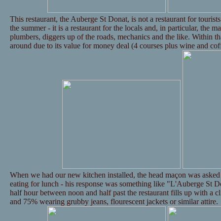
This restaurant, the Auberge St Donat, is not a restaurant for tourists 
the summer - it is a restaurant for the locals and, in particular, the m
plumbers, diggers up of the roads, mechanics and the like. Within th
around due to its value for money deal (4 courses plus wine and cof
When we had our new kitchen installed, the head maçon was asked 
eating for lunch - his response was something like "L'Auberge St Do
half hour between noon and half past the restaurant fills up with a c
and 75% wearing grubby jeans, flourescent jackets or similar attire.