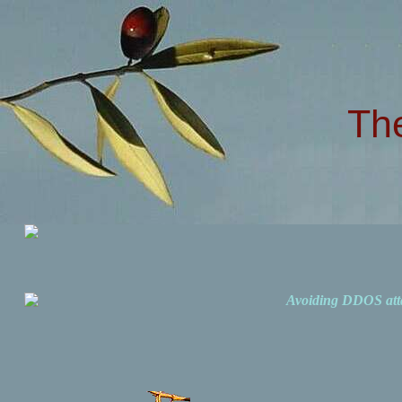
Th
Avoiding DDOS att