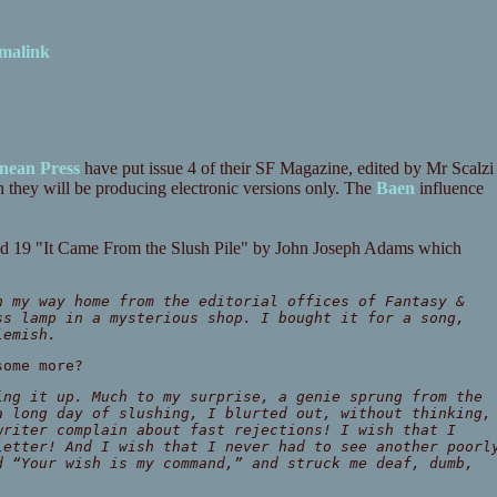
malink
nean Press
have put issue 4 of their SF Magazine, edited by Mr Scalzi
h they will be producing electronic versions only. The
Baen
influence
 and 19 "It Came From the Slush Pile" by John Joseph Adams which
n my way home from the editorial offices of Fantasy &
ss lamp in a mysterious shop. I bought it for a song,
lemish.
some more?
ing it up. Much to my surprise, a genie sprung from the
a long day of slushing, I blurted out, without thinking,
writer complain about fast rejections! I wish that I
letter! And I wish that I never had to see another poorl
d “Your wish is my command,” and struck me deaf, dumb,