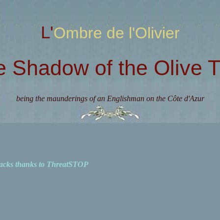
L'Ombre de l'Olivier
e Shadow of the Olive T
being the maunderings of an Englishman on the Côte d'Azur
acks thanks to ThreatSTOP