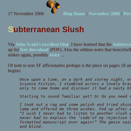
17 November 2006
Blog Home
:
November 2006
:
Per
S
ubterranean Slush
Via
John Scalzi's excellent blog
, I have learned that the
Subterra
up for
free download
(PDF). Also the edition notes that hencefort
strikes again, possibly
twice
...
Of note to non SF afficionados perhaps is the piece on pages 18
begins:
Once upon a time, on a dark and stormy night, o
Science Fiction, I stumbled across a lovely bra
only to come home and discover it had a nasty b
Starting to sound familiar yet? Or do you need 
I took out a rag and some polish and tried shin
lamp and offered me three wishes. Fed up after 
“I wish I never had to listen to another slush 
never had to explain the ‘code’of my rejection 
formatted manuscript ever again!” The genie sai
and blind.