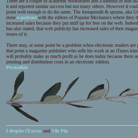
There are a couple of academic booksellers and a handful of non-Ba
it and reported similar success but not many others. However it cou
point well enough to do the same. The Instapundit & spouse, aka 
done
a podcast
with the editors of Popular Mechanics where they di
increased sales because they put stuff up for free on the web. Indeed 
has also stated, that web publicity has increased sales of their magazin
issues of it.
There may, at some point be a problem when electronic readers are g
that point a magazine publisher who sells his work at an iTunes kind o
will probably make as much profit as he does today because there ar
printing and distribution costs in an electronic edition.
Permalink
I despise
l'Escroc
and
Vile Pin