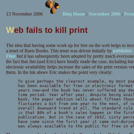
13 November 2006
Blog Home
:
November 2006
:
Perm
W
eb fails to kill print
The idea that having some work up for free on the web helps to incr
a tenet of Baen Books. This tenet was driven initially by
publisher
Flint
but it has subsequently been adopted by pretty much everyone
the fact that Jim (and Eric) have loudly made the case, including ha
electronic availability helps increase the sales of the print version 
them. In the lnk aboev Eric makes the point very clearly:
To give perhaps the clearest example, my most p
has been available for free in electronic format
years now—
and the book has never suffered
any
de
time period. Year after year, despite being avai
book, the paper edition sells about fifteen thou
fluctuates a bit from one year to the next, of c
overall downward trend at all. The standard rule
is that 80% of a book's sales happen in the firs
publication. But in the case of
1632,
sixty perc
have come since the first year it came out—
durin
was always available to the public for free in e