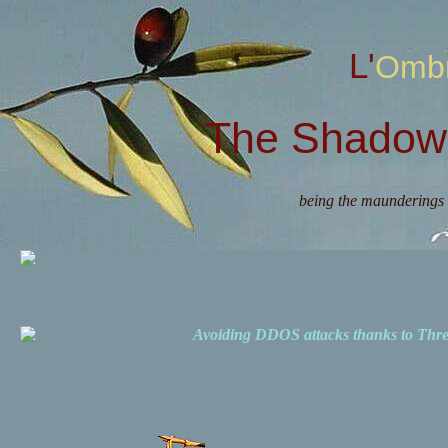
L'Omb
The Shadow 
being the maunderings 
Avoiding DDOS attacks thanks to Th