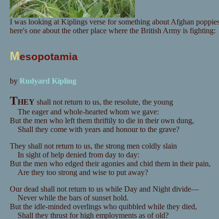
I was looking at Kiplings verse for something about Afghan poppies
here's one about the other place where the British Army is fighting:
M
esopotamia
by
Rudyard Kipling
T
HEY
shall not return to us, the resolute, the young
The eager and whole-hearted whom we gave:
But the men who left them thriftily to die in their own dung,
Shall they come with years and honour to the grave?
They shall not return to us, the strong men coldly slain
In sight of help denied from day to day:
But the men who edged their agonies and chid them in their pain,
Are they too strong and wise to put away?
Our dead shall not return to us while Day and Night divide—
Never while the bars of sunset hold.
But the idle-minded overlings who quibbled while they died,
Shall they thrust for high employments as of old?