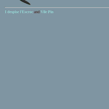
I despise
l'Escroc
and
Vile Pin