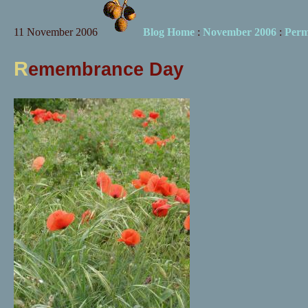
11 November 2006
Blog Home
:
November 2006
:
Perm
R
emembrance Day