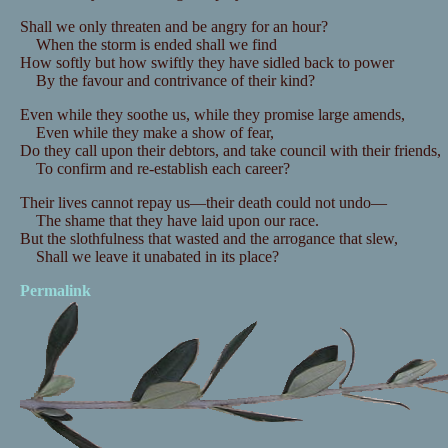
Shall we only threaten and be angry for an hour?
When the storm is ended shall we find
How softly but how swiftly they have sidled back to power
By the favour and contrivance of their kind?
Even while they soothe us, while they promise large amends,
Even while they make a show of fear,
Do they call upon their debtors, and take council with their friends,
To confirm and re-establish each career?
Their lives cannot repay us—their death could not undo—
The shame that they have laid upon our race.
But the slothfulness that wasted and the arrogance that slew,
Shall we leave it unabated in its place?
Permalink