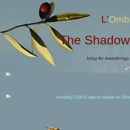
L'Omb
The Shadow 
being the maunderings 
Avoiding DDOS attacks thanks to Th