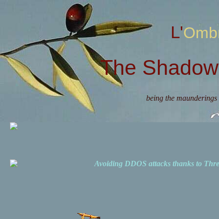
L'Omb
The Shadow 
being the maunderings 
Avoiding DDOS attacks thanks to Th