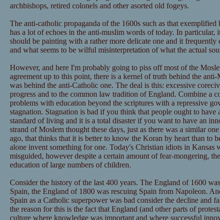
archbishops, retired colonels and other asorted old fogeys.
The anti-catholic propaganda of the 1600s such as that exemplified
has a lot of echoes in the anti-muslim words of today. In particular, 
should be painting with a rather more delicate one and it frequentl
and what seems to be wilful misinterpretation of what the actual so
However, and here I'm probably going to piss off most of the Mos
agreement up to this point, there is a kernel of truth behind the ant
was behind the anti-Catholic one. The deal is this: excessive corecive
progress and to the common law tradition of England. Combine a co
problems with education beyond the scriptures with a repressive go
stagnation. Stagnation is bad if you think that people ought to have 
standard of living and it is a total disaster if you want to have an inn
strand of Moslem thought these days, just as there was a similar one
ago, that thinks that it is better to know the Koran by heart than to b
alone invent something for one. Today's Christian idiots in Kansas
misguided, however despite a certain amount of fear-mongering, they
education of large numbers of children.
Consider the history of the last 400 years. The England of 1600 was
Spain, the England of 1800 was rescuing Spain from Napoleon. And 
Spain as a Catholic superpower was bad consider the decline and f
the reason for this is the fact that England (and other parts of prot
culture where knowledge was important and where successful inno