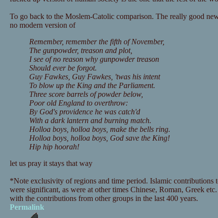
To go back to the Moslem-Catolic comparison. The really good news 
no modern version of
Remember, remember the fifth of November,
The gunpowder, treason and plot,
I see of no reason why gunpowder treason
Should ever be forgot.
Guy Fawkes, Guy Fawkes, 'twas his intent
To blow up the King and the Parliament.
Three score barrels of powder below,
Poor old England to overthrow:
By God's providence he was catch'd
With a dark lantern and burning match.
Holloa boys, holloa boys, make the bells ring.
Holloa boys, holloa boys, God save the King!
Hip hip hoorah!
let us pray it stays that way
*Note exclusivity of regions and time period. Islamic contributions 
were significant, as were at other times Chinese, Roman, Greek etc. 
with the contributions from other groups in the last 400 years.
Permalink