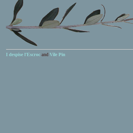
I despise
l'Escroc
and
Vile Pin