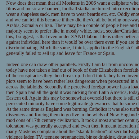
Now does that mean that all Moslems in 2006 want a caliphate whe
films and music are banned, football stadia are turned into executi
wear a shapeless sack, men have to wear beards etc. etc. Oddly en
and we can tell this because if they did they'd all be buying one-way
Arabia, Somalia or Iran. There may be a couple of people here and t
majority seem to prefer like in mostly white, racist, secular/Christi
this, I suggest, is that even under ZANU labour life is rather better 
against individual here than it would be over there even if you are t
discrimininating. Much the same, I think, applied to the English Ca
generally failed to sell up and leave for France or Spain.
Indeed one can draw other parallels. Firstly I am far from unconvince
today have not taken a leaf out of book of their Elizabethan forefath
of the conspiracies they then break up. I don't think they have invent
plots seem to have been rather less dangerous when prosecuted in a
across the tabloids. Secondly the perceived foreign power has a loa
then Spain had all the gold it was nicking from Latin America, today
Eastern oil. Again this may be somewhat oversold but there is still cl
persecuted minority have some legitimaite grievances that to some 
At the same time as England was burning Catholics it was also turfin
dissenters and forcing them to go live in the wilds of New England 
mod cons of 17th century civilization. It took almost another century
toleration was generally accepted and even then it meant toleration 
many Moslems complain about the "skankification" of secular Englis
violence laden TV, teenage pregnancies, binge drinking, drug abuse e