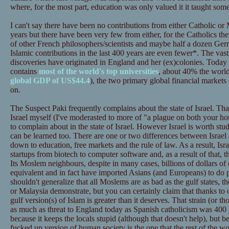
where, for the most part, education was only valued it it taught some
I can't say there have been no contributions from either Catholic or
years but there have been very few from either, for the Catholics ther
of other French philosophers/scientists and maybe half a dozen Germ
Islamic contributions in the last 400 years are even fewer*. The vast
discoveries have originated in England and her (ex)colonies. Today
contains
most of the world's top universities
, about 40% the worl
global GDP of US$44.4
), the two primary global financial marke
on.
The Suspect Paki frequently complains about the state of Israel. That
Israel myself (I've moderasted to more of "a plague on both your ho
to complain about in the state of Israel. However Israel is worth stu
can be learned too. There are one or two differences between Israel 
down to education, free markets and the rule of law. As a result, Isr
startups from biotech to computer software and, as a result of that, 
Its Moslem neighbours, despite in many cases, billions of dollars of
equivalent and in fact have imported Asians (and Europeans) to do 
shouldn't generalize that all Moslems are as bad as the gulf states, th
or Malaysia demonstrate, but you can certainly claim that thanks to o
gulf version(s) of Islam is greater than it deserves. That strain (or tho
as much as threat to England today as Spanish catholicism was 400 ye
because it keeps the locals stupid (although that doesn't help), but be
fucked up version of human society is the one that the rest of the wo