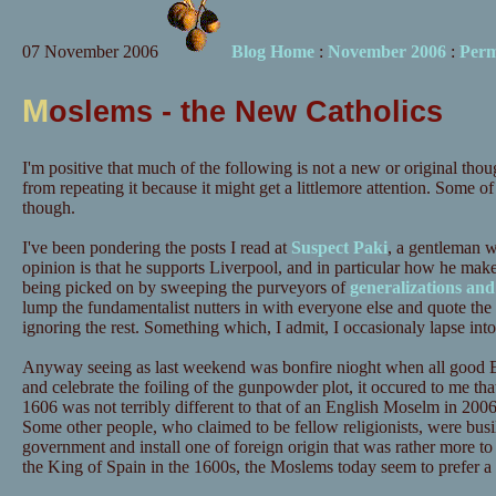
07 November 2006
Blog Home
:
November 2006
:
Perm
M
oslems - the New Catholics
I'm positive that much of the following is not a new or original tho
from repeating it because it might get a littlemore attention. Some of
though.
I've been pondering the posts I read at
Suspect Paki
, a gentleman 
opinion is that he supports Liverpool, and in particular how he mak
being picked on by sweeping the purveyors of
generalizations and
lump the fundamentalist nutters in with everyone else and quote the 
ignoring the rest. Something which, I admit, I occasionaly lapse into 
Anyway seeing as last weekend was bonfire nioght when all good E
and celebrate the foiling of the gunpowder plot, it occured to me that
1606 was not terribly different to that of an English Moselm in 200
Some other people, who claimed to be fellow religionists, were busi
government and install one of foreign origin that was rather more to t
the King of Spain in the 1600s, the Moslems today seem to prefer 