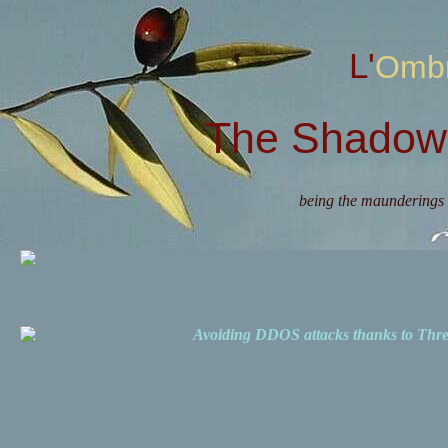
L'Omb
The Shadow 
being the maunderings 
Avoiding DDOS attacks thanks to Th