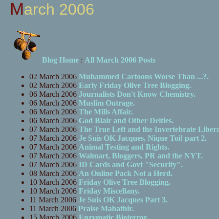
March 2006
Blog Home
:
All March 2006 Posts
02 March 2006
Muhammed Cartoons Worse Than ...?.
02 March 2006
Early Friday Olive Tree Blogging.
06 March 2006
Journalists Don't Know Chemistry.
06 March 2006
Muslim Outrage.
06 March 2006
The Mills Affair.
06 March 2006
God Blair and Other Deities.
07 March 2006
The True Left and the Invertebrate Libera
07 March 2006
Je Suis OK Jacques, Nique Toi! part 2.
07 March 2006
Animal Testing and Rights.
07 March 2006
Walmart, Bloggers, PR and the NYT.
07 March 2006
ID Cards and Govt "Security".
08 March 2006
An Online Pack Not a Herd.
10 March 2006
Friday Olive Tree Blogging.
10 March 2006
Friday Miscellany.
11 March 2006
Je Suis OK Jacques Part 3.
11 March 2006
Praise Mahathir.
15 March 2006
Enzymatic Bioterror.