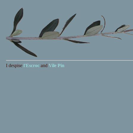
I despise
l'Escroc
and
Vile Pin