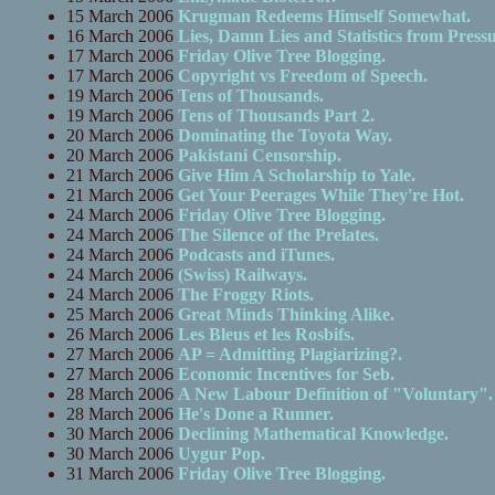
15 March 2006
Krugman Redeems Himself Somewhat.
16 March 2006
Lies, Damn Lies and Statistics from Press
17 March 2006
Friday Olive Tree Blogging.
17 March 2006
Copyright vs Freedom of Speech.
19 March 2006
Tens of Thousands.
19 March 2006
Tens of Thousands Part 2.
20 March 2006
Dominating the Toyota Way.
20 March 2006
Pakistani Censorship.
21 March 2006
Give Him A Scholarship to Yale.
21 March 2006
Get Your Peerages While They're Hot.
24 March 2006
Friday Olive Tree Blogging.
24 March 2006
The Silence of the Prelates.
24 March 2006
Podcasts and iTunes.
24 March 2006
(Swiss) Railways.
24 March 2006
The Froggy Riots.
25 March 2006
Great Minds Thinking Alike.
26 March 2006
Les Bleus et les Rosbifs.
27 March 2006
AP = Admitting Plagiarizing?.
27 March 2006
Economic Incentives for Seb.
28 March 2006
A New Labour Definition of "Voluntary".
28 March 2006
He's Done a Runner.
30 March 2006
Declining Mathematical Knowledge.
30 March 2006
Uygur Pop.
31 March 2006
Friday Olive Tree Blogging.