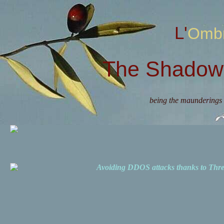
L'Omb
The Shadow 
being the maunderings 
Avoiding DDOS attacks thanks to Th