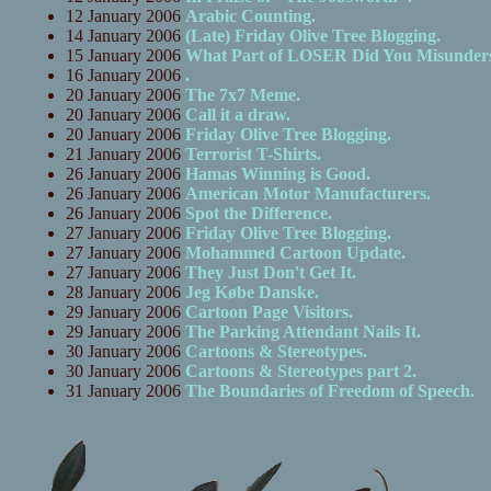
12 January 2006
Arabic Counting.
14 January 2006
(Late) Friday Olive Tree Blogging.
15 January 2006
What Part of LOSER Did You Misunder
16 January 2006
.
20 January 2006
The 7x7 Meme.
20 January 2006
Call it a draw.
20 January 2006
Friday Olive Tree Blogging.
21 January 2006
Terrorist T-Shirts.
26 January 2006
Hamas Winning is Good.
26 January 2006
American Motor Manufacturers.
26 January 2006
Spot the Difference.
27 January 2006
Friday Olive Tree Blogging.
27 January 2006
Mohammed Cartoon Update.
27 January 2006
They Just Don't Get It.
28 January 2006
Jeg Købe Danske.
29 January 2006
Cartoon Page Visitors.
29 January 2006
The Parking Attendant Nails It.
30 January 2006
Cartoons & Stereotypes.
30 January 2006
Cartoons & Stereotypes part 2.
31 January 2006
The Boundaries of Freedom of Speech.