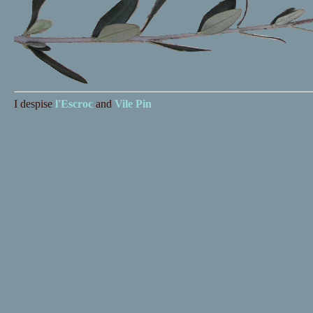
I despise
l'Escroc
and
Vile Pin