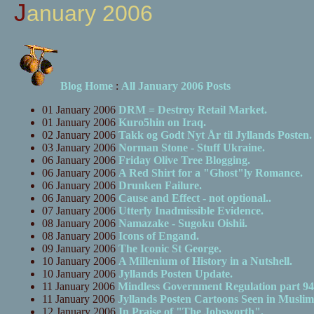
January 2006
Blog Home
:
All January 2006 Posts
01 January 2006
DRM = Destroy Retail Market.
01 January 2006
Kuro5hin on Iraq.
02 January 2006
Takk og Godt Nyt År til Jyllands Posten.
03 January 2006
Norman Stone - Stuff Ukraine.
06 January 2006
Friday Olive Tree Blogging.
06 January 2006
A Red Shirt for a "Ghost"ly Romance.
06 January 2006
Drunken Failure.
06 January 2006
Cause and Effect - not optional..
07 January 2006
Utterly Inadmissible Evidence.
08 January 2006
Namazake - Sugoku Oishii.
08 January 2006
Icons of Engand.
09 January 2006
The Iconic St George.
10 January 2006
A Millenium of History in a Nutshell.
10 January 2006
Jyllands Posten Update.
11 January 2006
Mindless Government Regulation part 94
11 January 2006
Jyllands Posten Cartoons Seen in Musli
12 January 2006
In Praise of "The Jobsworth".