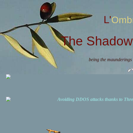
L'Omb
The Shadow 
being the maunderings 
Avoiding DDOS attacks thanks to Th