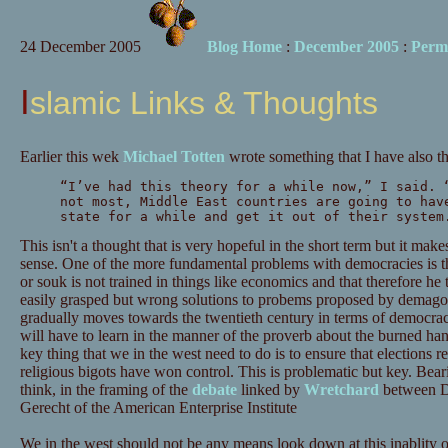
24 December 2005
Blog Home
:
December 2005
:
Perm
Islamic Links & Thoughts
Earlier this wek
Michael Totten
wrote something that I have also t
“I’ve had this theory for a while now,” I said. 
not most, Middle East countries are going to hav
state for a while and get it out of their system
This isn't a thought that is very hopeful in the short term but it mak
sense. One of the more fundamental problems with democracies is th
or souk is not trained in things like economics and that therefore he t
easily grasped but wrong solutions to probems proposed by demago
gradually moves towards the twentieth century in terms of democrac
will have to learn in the manner of the proverb about the burned han
key thing that we in the west need to do is to ensure that elections re
religious bigots have won control. This is problematic but key. Beari
think, in the framing of the
debate
linked by
Wretchard
between D
Gerecht of the American Enterprise Institute
We in the west should not be any means look down at this inablity of