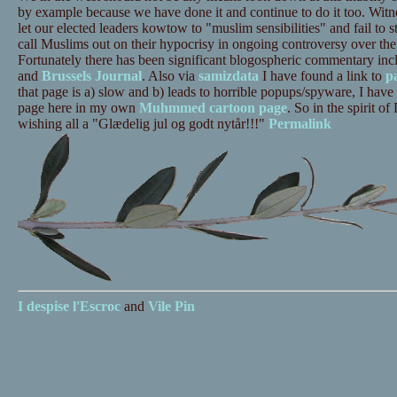
by example because we have done it and continue to do it too. Witn
let our elected leaders kowtow to "muslim sensibilities" and fail to 
call Muslims out on their hypocrisy in ongoing controversy over the
Fortunately there has been significant blogospheric commentary inc
and
Brussels Journal
. Also via
samizdata
I have found a link to
p
that page is a) slow and b) leads to horrible popups/spyware, I have
page here in my own
Muhmmed cartoon page
. So in the spirit of
wishing all a "Glædelig jul og godt nytår!!!"
Permalink
I despise
l'Escroc
and
Vile Pin