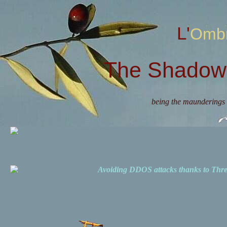
L'Omb
The Shadow 
being the maunderings 
Avoiding DDOS attacks thanks to Th