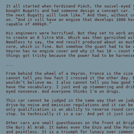
It all started when Ferdinand Piëch, the swivel-eyed 
bought Bugatti and had someone design a concept car. 
the next Bugatti will look like.” And then, without c
on. “And it vill have an engine that develops 1000 ho
capable of 400kph.”
His engineers were horrified. But they set to work an
to create an 8 litre W16. Which was then garnished wi
Needless to say, the end result produced about as muc
core, which is fine. But somehow the giant had to be 
Veyron has no engine cover and why it has 10 — count 
things got tricky because the power had to be harness
...
From behind the wheel of a Veyron, France is the size
cannot tell you how fast I crossed it the other day. 
wouldn’t believe me. I also cannot tell you how good 
have the vocabulary. I just end up stammering and dri
eyed nonsense. And everyone thinks I’m on drugs.
This car cannot be judged in the same way that we jud
drive-by noise and emission regulations and it can be
only qualification is an ability to reverse round cor
stop. So technically it is a car. And yet it just isn
Other cars are small guesthouses on the front at Brig
the Burj Al Arab. It makes even the Enzo and the Pors
and pointless. It is a triumph for lunacy over common