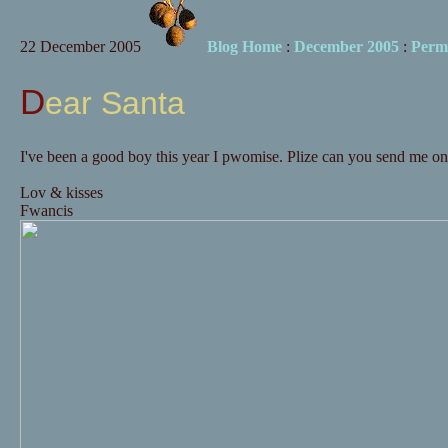
22 December 2005
Blog Home
:
December 2005
:
Perm
Dear Santa
I've been a good boy this year I pwomise. Plize can you send me o
Lov & kisses
Fwancis