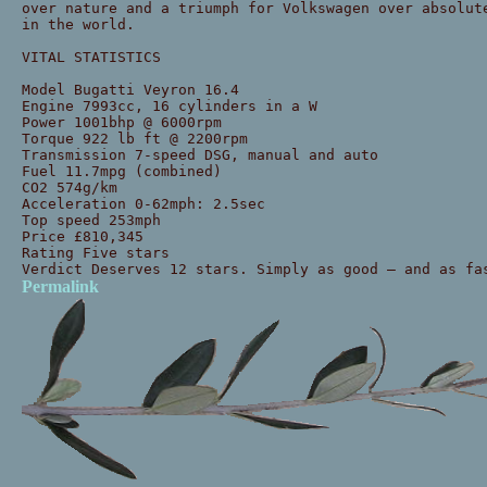
over nature and a triumph for Volkswagen over absolut
in the world.
VITAL STATISTICS
Model Bugatti Veyron 16.4
Engine 7993cc, 16 cylinders in a W
Power 1001bhp @ 6000rpm
Torque 922 lb ft @ 2200rpm
Transmission 7-speed DSG, manual and auto
Fuel 11.7mpg (combined)
CO2 574g/km
Acceleration 0-62mph: 2.5sec
Top speed 253mph
Price £810,345
Rating Five stars
Verdict Deserves 12 stars. Simply as good — and as fa
Permalink