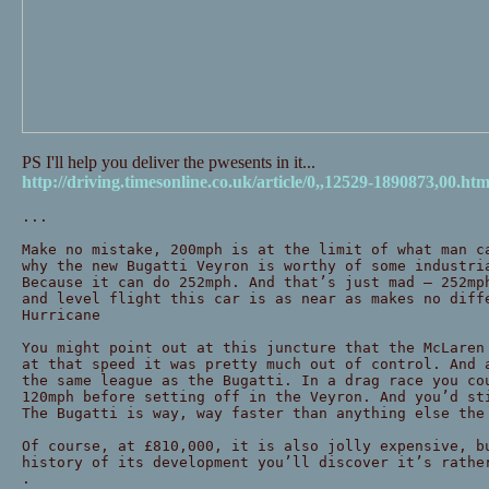
PS I'll help you deliver the pwesents in it...
http://driving.timesonline.co.uk/article/0,,12529-1890873,00.htm
...
Make no mistake, 200mph is at the limit of what man c
why the new Bugatti Veyron is worthy of some industri
Because it can do 252mph. And that’s just mad — 252mp
and level flight this car is as near as makes no diff
Hurricane
You might point out at this juncture that the McLaren
at that speed it was pretty much out of control. And 
the same league as the Bugatti. In a drag race you co
120mph before setting off in the Veyron. And you’d st
The Bugatti is way, way faster than anything else the
Of course, at £810,000, it is also jolly expensive, b
history of its development you’ll discover it’s rathe
.