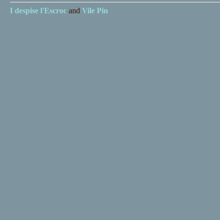
I despise
l'Escroc
and
Vile Pin