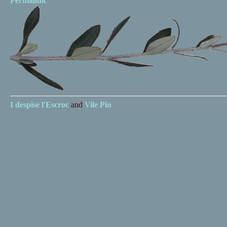
Permalink
I despise
l'Escroc
and
Vile Pin