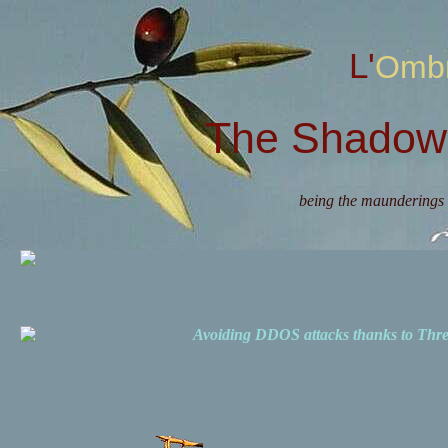
L'Omb
The Shadow 
being the maunderings 
Avoiding DDOS attacks thanks to Th