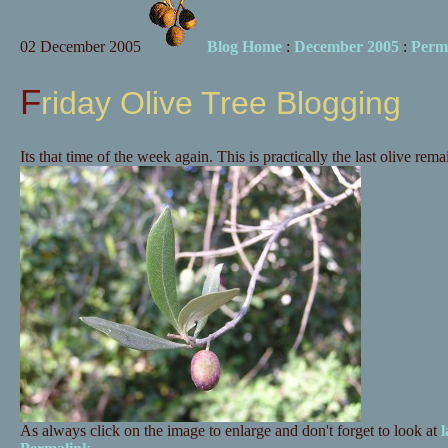
02 December 2005
Blog Home
:
December 2005
:
Perm
Friday Olive Tree Blogging
Its that time of the week again. This is practically the last olive rema
As always click on the image to enlarge and don't forget to look at
l