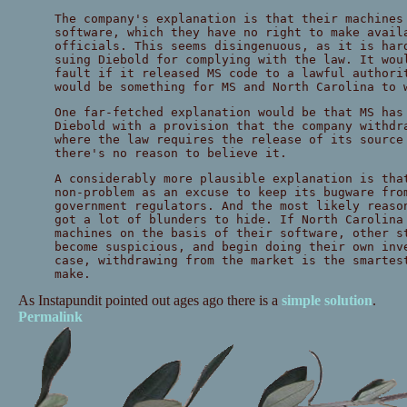
The company's explanation is that their machines
software, which they have no right to make avail
officials. This seems disingenuous, as it is har
suing Diebold for complying with the law. It wou
fault if it released MS code to a lawful authori
would be something for MS and North Carolina to 
One far-fetched explanation would be that MS has
Diebold with a provision that the company withdr
where the law requires the release of its source
there's no reason to believe it.
A considerably more plausible explanation is tha
non-problem as an excuse to keep its bugware fro
government regulators. And the most likely reaso
got a lot of blunders to hide. If North Carolina
machines on the basis of their software, other s
become suspicious, and begin doing their own inv
case, withdrawing from the market is the smartes
make.
As Instapundit pointed out ages ago there is a
simple solution
.
Permalink