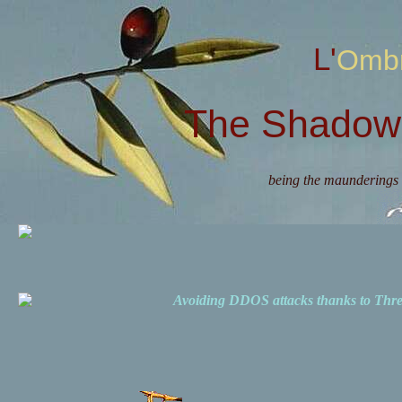
L'Omb
The Shadow 
being the maunderings 
Avoiding DDOS attacks thanks to Th