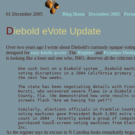
01 December 2005
Blog Home
:
December 2005
:
Perm
Diebold eVote Update
Over two years ago I wrote about Diebold's curiously opaque vot
designed for
easy h4x0r access
. The
Register
and
Pyjamas Medi
is looking like a loser and one who, IMO, deserves all the criticism i
One such test on a Diebold system _ Diebold mach
voting disruptions in a 2004 California primary 
the next few weeks.
The state has been negotiating details with Finn
Hursti, who uncovered severe flaws in a Diebold 
County, Fla. (He demonstrated how vote results c
screens flash "Are we having fun yet?")
Similarly, elections officials in Franklin Count
voting machines gave President Bush 3,893 extra 
count in 2004 _ recently asked a group of comput
purchased touch-screen voting machines from Elec
Inc.
As the register says its excuse in N Carolina looks remarkably bogu