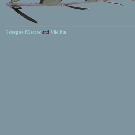
I despise
l'Escroc
and
Vile Pin