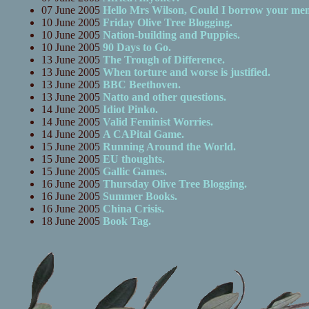
07 June 2005
Hello Mrs Wilson, Could I borrow your me
10 June 2005
Friday Olive Tree Blogging.
10 June 2005
Nation-building and Puppies.
10 June 2005
90 Days to Go.
13 June 2005
The Trough of Difference.
13 June 2005
When torture and worse is justified.
13 June 2005
BBC Beethoven.
13 June 2005
Natto and other questions.
14 June 2005
Idiot Pinko.
14 June 2005
Valid Feminist Worries.
14 June 2005
A CAPital Game.
15 June 2005
Running Around the World.
15 June 2005
EU thoughts.
15 June 2005
Gallic Games.
16 June 2005
Thursday Olive Tree Blogging.
16 June 2005
Summer Books.
16 June 2005
China Crisis.
18 June 2005
Book Tag.