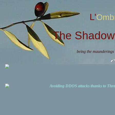
L'Omb
The Shadow 
being the maunderings 
Avoiding DDOS attacks thanks to Th