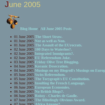
June 2005
Blog Home
:
All June 2005 Posts
01 June 2005
The Short Straw.
01 June 2005
Nee as well as Non.
01 June 2005
The Assault of the EUrocrats.
02 June 2005
100 Days to Waterloo?.
02 June 2005
Integrated Immigrants?.
02 June 2005
EU Referendum Joke.
03 June 2005
Friday Olive Tree Blogging.
04 June 2005
Koranic Desecration.
04 June 2005
Musings on my Blogroll's Musings on Europ
05 June 2005
Swiss Referendum.
05 June 2005
The Torygraph's EU Constitution.
06 June 2005
Insulting the French Language.
06 June 2005
European Economies.
06 June 2005
No British Blogs?.
06 June 2005
Roissy - Charles de Gaulle.
07 June 2005
The Blindingly Obvious Award.
07 June 2005
Africa Anyone?.