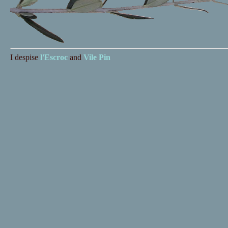
I despise
l'Escroc
and
Vile Pin