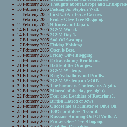
10 February 2005
Thoughts about Europe and Entreprene
10 February 2005
Fisking Sir Stephen Wall.
11 February 2005
First US Air Force Carrier.
11 February 2005
Friday Olive Tree Blogging.
11 February 2005
N Korea and Japan.
14 February 2005
3GSM World.
14 February 2005
3GSM Day 1.
17 February 2005
Sod Off Swampy.
17 February 2005
Fisking Phishing.
17 February 2005
Open is Best.
18 February 2005
Friday Olive Blogging.
18 February 2005
Extraordinary Rendition.
21 February 2005
Battle of the Oranges.
21 February 2005
3GSM Writeup.
21 February 2005
Blog Valuations and Profits.
21 February 2005
3GSM Writeup on VOIP.
22 February 2005
The Summers Controversy Again.
22 February 2005
Mineral of the day (er night).
22 February 2005
Fear and Loathing of Rotarians?.
23 February 2005
British Hatred of Jews.
23 February 2005
Choose me as Minister of Olive Oil.
23 February 2005
100% or it doesn't count.
24 February 2005
Russians Running Out Of Vodka?.
25 February 2005
Friday Olive Tree Blogging.
27 February 2005
Coalition Casualties.