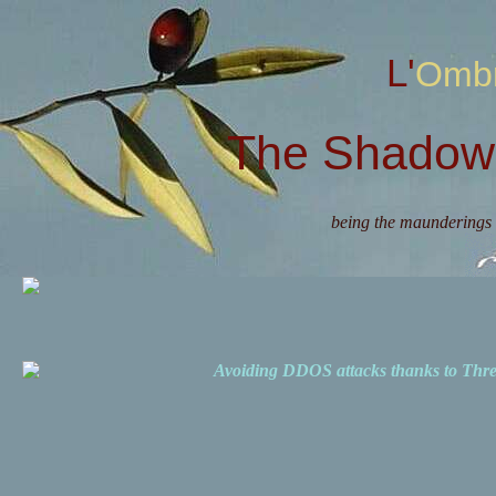
L'Omb
The Shadow 
being the maunderings 
Avoiding DDOS attacks thanks to Th