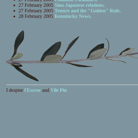
27 February 2005
Sino-Japanese relations.
27 February 2005
Tenure and the "Golden" Rule.
28 February 2005
Kenntucky News.
I despise
l'Escroc
and
Vile Pin