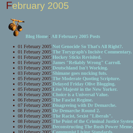
February 2005
Blog Home
:
All February 2005 Posts
01 February 2005
Not Genocide So That's All Right?.
01 February 2005
The Torygraph's Incisive Commentary.
01 February 2005
Hockey Sticks Revisited.
01 February 2005
James "Reliably Wrong" Carroll.
03 February 2005
Deutschland Isn't Working.
03 February 2005
Shimane goes nucking futs.
05 February 2005
The Moderate Quoting Scripture.
05 February 2005
Delayed Friday Olive Blogging.
05 February 2005
Lèse Majesté in the New Yorker.
06 February 2005
Choice is a Universal Value.
06 February 2005
The Fascist Regime.
07 February 2005
Disagreeing with Dr Demarche.
08 February 2005
Dr Demarche Round 2.
08 February 2005
The Racist, Sexist "Liberals".
08 February 2005
The Point of the Criminal Justice Syste
09 February 2005
Deconstructing The Bush Power Meme.
10 February 2005
Communist Living Standards.