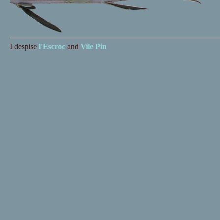
I despise
l'Escroc
and
Vile Pin