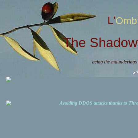
L'Omb
The Shadow 
being the maunderings 
Avoiding DDOS attacks thanks to Th