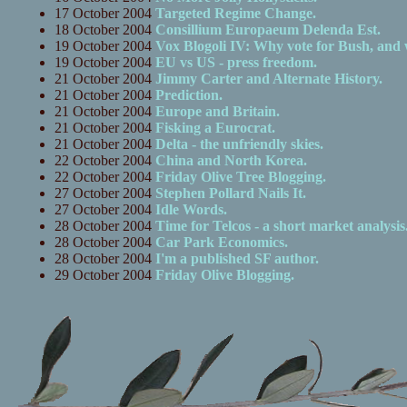
17 October 2004
Targeted Regime Change.
18 October 2004
Consillium Europaeum Delenda Est.
19 October 2004
Vox Blogoli IV: Why vote for Bush, and
19 October 2004
EU vs US - press freedom.
21 October 2004
Jimmy Carter and Alternate History.
21 October 2004
Prediction.
21 October 2004
Europe and Britain.
21 October 2004
Fisking a Eurocrat.
21 October 2004
Delta - the unfriendly skies.
22 October 2004
China and North Korea.
22 October 2004
Friday Olive Tree Blogging.
27 October 2004
Stephen Pollard Nails It.
27 October 2004
Idle Words.
28 October 2004
Time for Telcos - a short market analysis
28 October 2004
Car Park Economics.
28 October 2004
I'm a published SF author.
29 October 2004
Friday Olive Blogging.