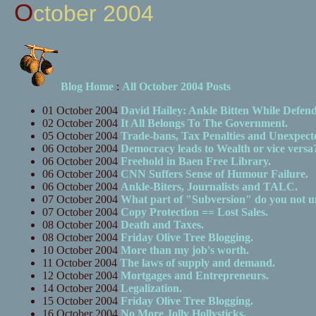
October 2004
Blog Home
:
All October 2004 Posts
01 October 2004
David Hailey: Ankle Bitten While Defen
02 October 2004
It All Belongs To The Government.
05 October 2004
Trade-bans, Tax Penalties and Unexpect
06 October 2004
Democracy leads to Wealth or vice versa
06 October 2004
Freehold in Baen Free Library.
06 October 2004
CNN Suffers Sense of Humour Failure.
06 October 2004
Ankle-Biters, Journalists and TALC.
07 October 2004
What part of "Subversion" do you not u
07 October 2004
Copy Protection == Lost Sales.
08 October 2004
Death and Taxes.
08 October 2004
Friday Olive Tree Blogging.
10 October 2004
More than my job's worth.
11 October 2004
The laws of supply and demand.
12 October 2004
Mortgages and Entrepreneurs.
14 October 2004
Legalization.
15 October 2004
Friday Olive Tree Blogging.
16 October 2004
No More Jolly Hollysticks.