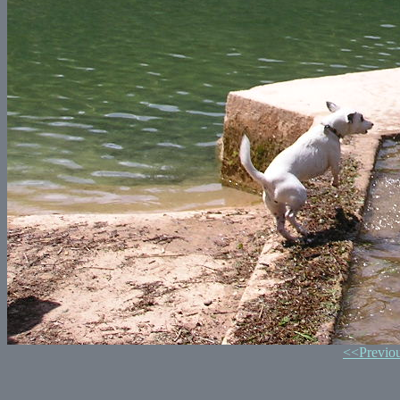
<<Previo