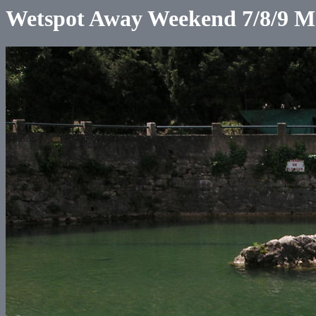
Wetspot Away Weekend 7/8/9 M