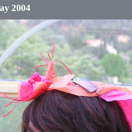
ay 2004