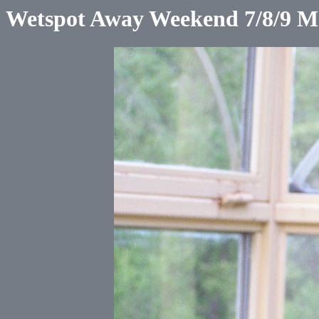
Wetspot Away Weekend 7/8/9 M