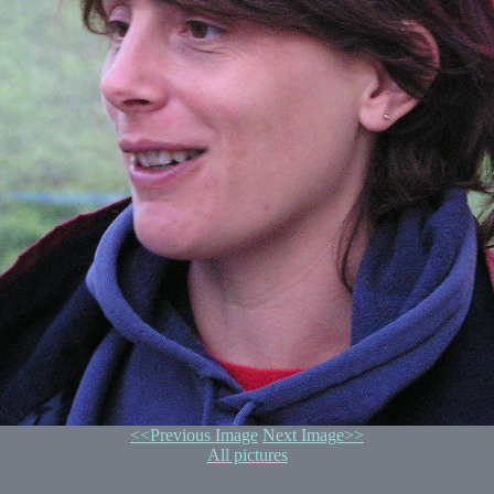
<<Previous Image
Next Image>>
All pictures