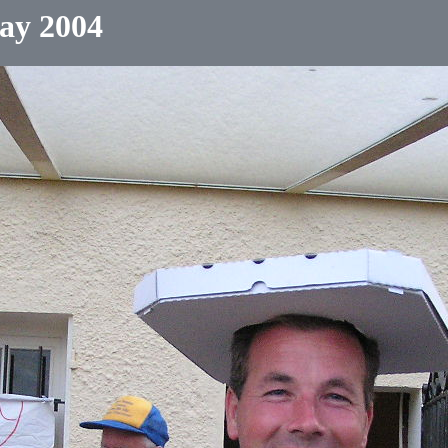
ay 2004