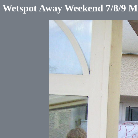
Wetspot Away Weekend 7/8/9 M