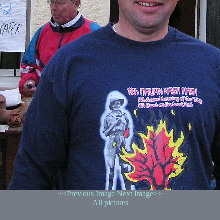
<<Previous Image
Next Image>>
All pictures