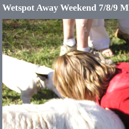
Wetspot Away Weekend 7/8/9 M