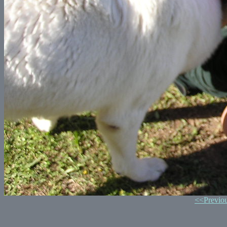
<<Previo