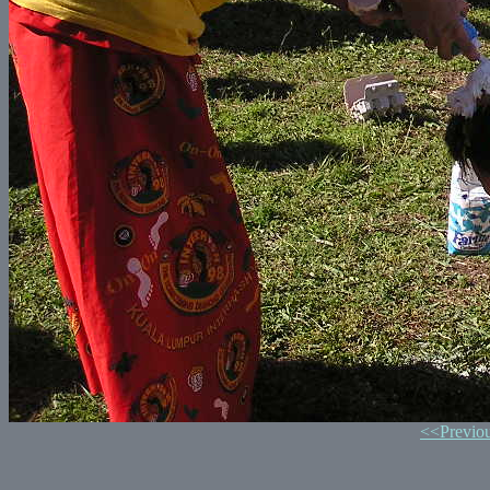
<<Previo