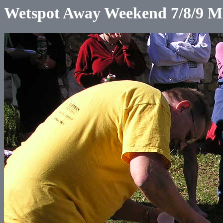
Wetspot Away Weekend 7/8/9 M