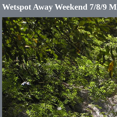
Wetspot Away Weekend 7/8/9 M