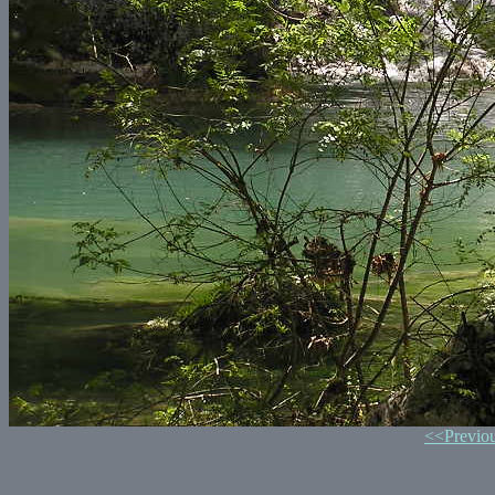
<<Previo