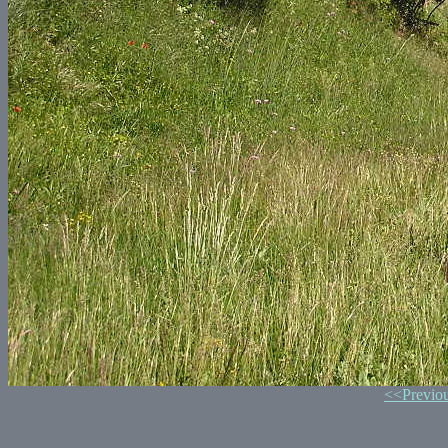
<<Previo