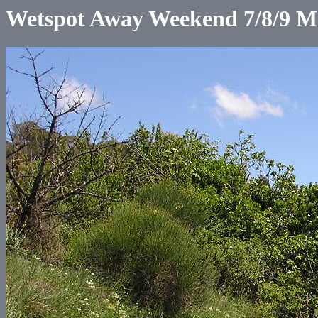
Wetspot Away Weekend 7/8/9 M