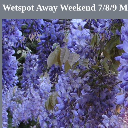
Wetspot Away Weekend 7/8/9 M