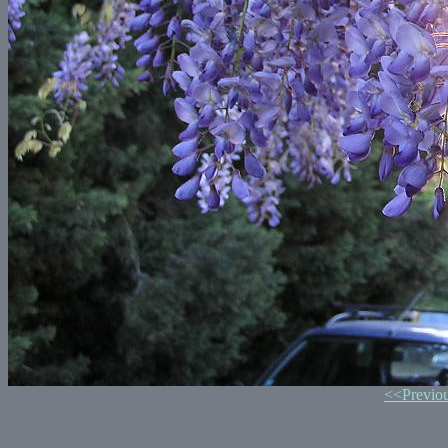
<<Previo