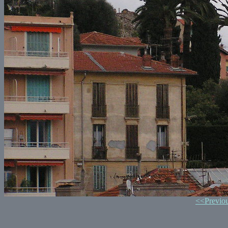
<<Previo