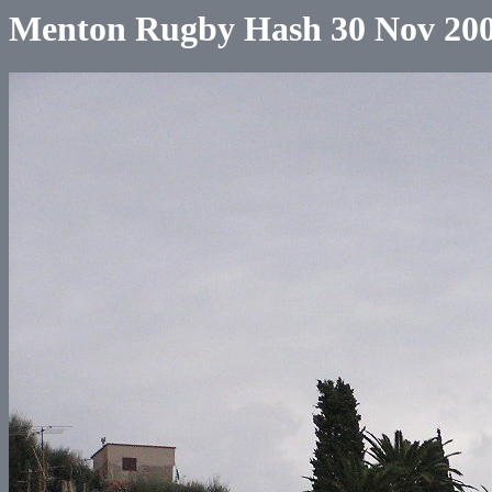
Menton Rugby Hash 30 Nov 20