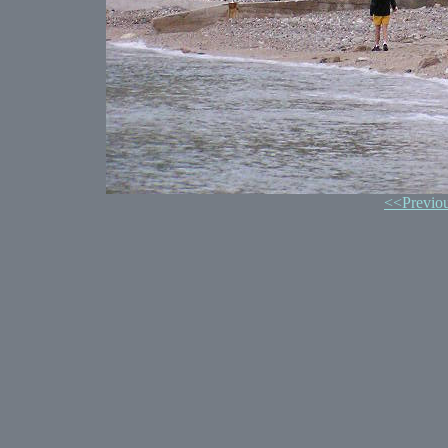
<<Previo