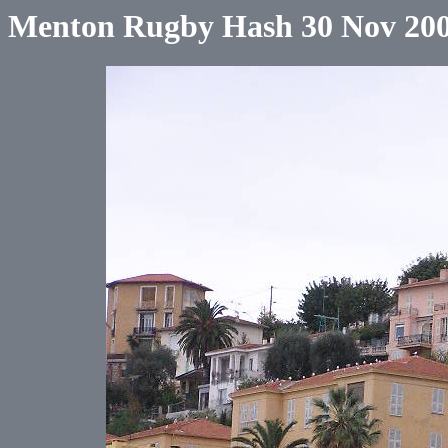
Menton Rugby Hash 30 Nov 20