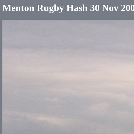
Menton Rugby Hash 30 Nov 20