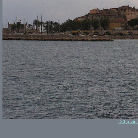
<<Previo