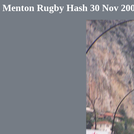
Menton Rugby Hash 30 Nov 20