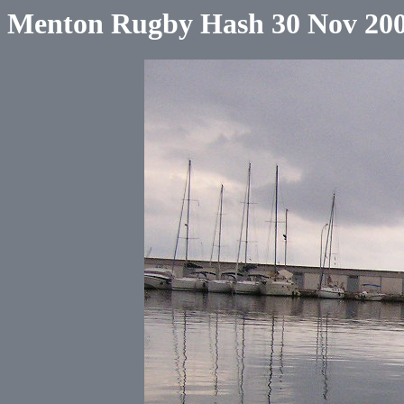
Menton Rugby Hash 30 Nov 20