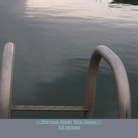
<<Previous Image
Next Image>>
All pictures