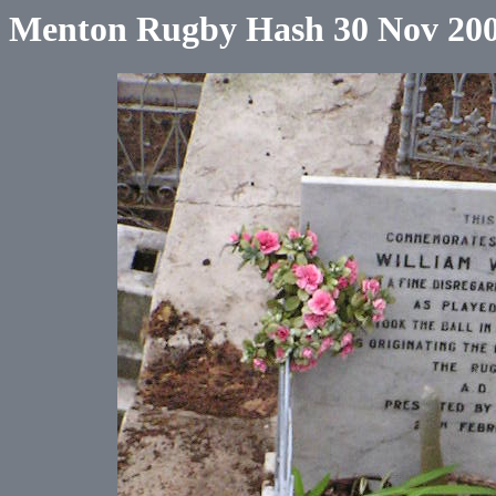
Menton Rugby Hash 30 Nov 20