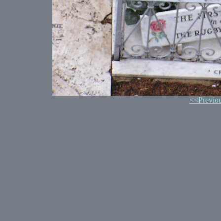
<<Previo