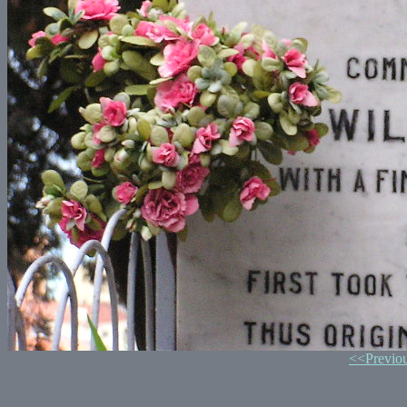
<<Previo