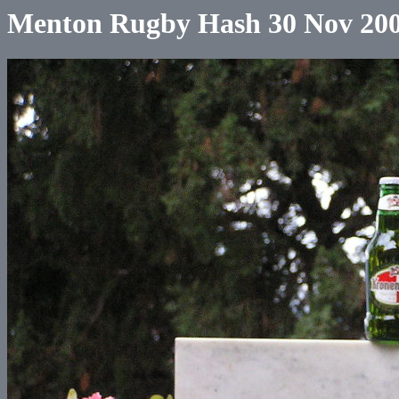
Menton Rugby Hash 30 Nov 20