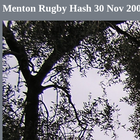
Menton Rugby Hash 30 Nov 20